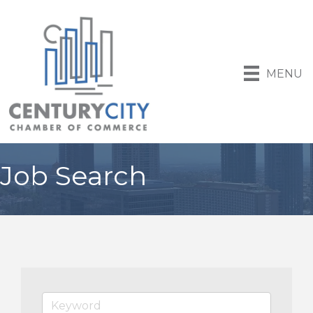
MENU
Job Search