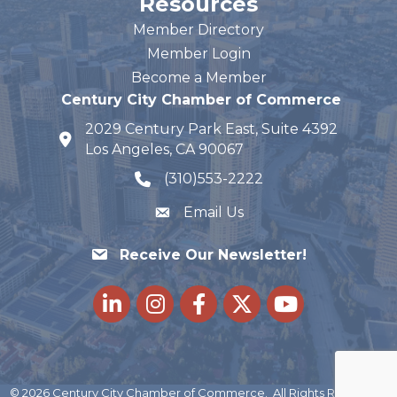
Resources
Member Directory
Member Login
Become a Member
Century City Chamber of Commerce
2029 Century Park East, Suite 4392
map and address
Los Angeles, CA 90067
(310)553-2222
phone number
Email Us
Receive Our Newsletter!
LinkedIn
Instagram
Facebook
Twitter
youtube
©
2026
Century City Chamber of Commerce.
All Rights Reserved |