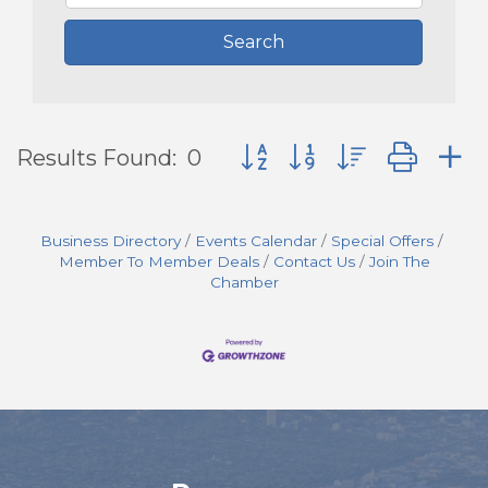
Search
Button group with nested d
Results Found:
0
Business Directory
Events Calendar
Special Offers
Member To Member Deals
Contact Us
Join The
Chamber