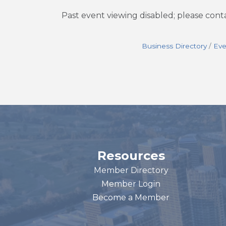
Past event viewing disabled; please con
Business Directory
Eve
Resources
Member Directory
Member Login
Become a Member