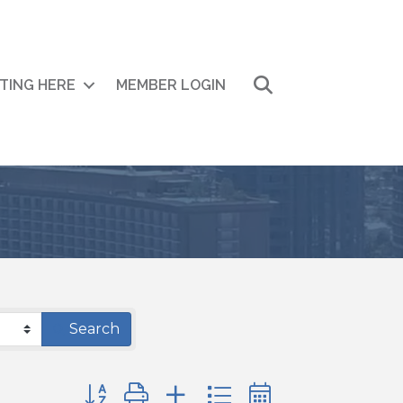
Search
ITING HERE
MEMBER LOGIN
Search
Button group with nested dropdown