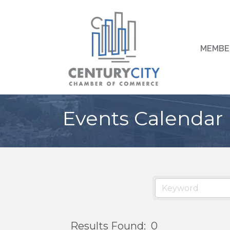
MEMBE
Events Calendar
Results Found:
0