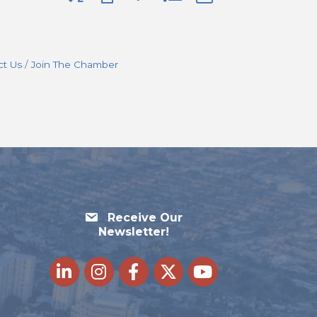
ct Us
Join The Chamber
Receive Our
Newsletter!
LinkedIn
Instagram
Facebook
Twitter
youtube