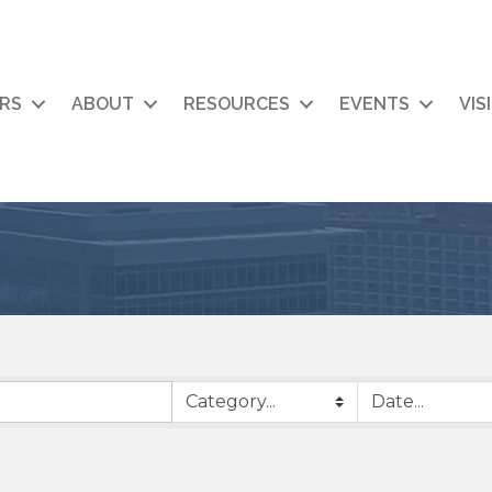
RS
ABOUT
RESOURCES
EVENTS
VIS