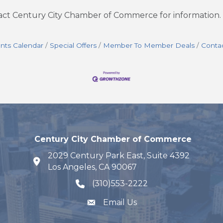
tact Century City Chamber of Commerce for information.
nts Calendar
Special Offers
Member To Member Deals
Conta
Century City Chamber of Commerce
2029 Century Park East, Suite 4392
map and address
Los Angeles, CA 90067
(310)553-2222
phone number
Email Us