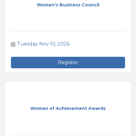
Women's Business Council
Tuesday Nov 10, 2026
Register
Women of Achievement Awards