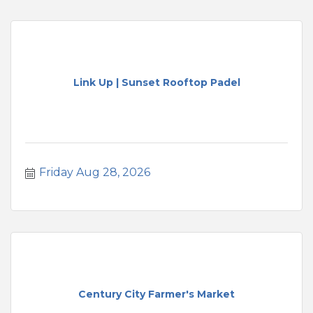
Link Up | Sunset Rooftop Padel
Friday Aug 28, 2026
Century City Farmer's Market