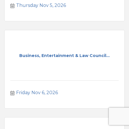
Thursday Nov 5, 2026
Business, Entertainment & Law Council...
Friday Nov 6, 2026