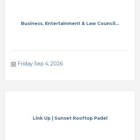
Business, Entertainment & Law Council...
Friday Sep 4, 2026
Link Up | Sunset Rooftop Padel