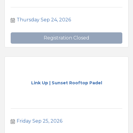
Thursday Sep 24, 2026
Registration Closed
Link Up | Sunset Rooftop Padel
Friday Sep 25, 2026