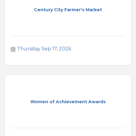
Century City Farmer's Market
Thursday Sep 17, 2026
Women of Achievement Awards