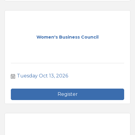
Women's Business Council
Tuesday Oct 13, 2026
Register