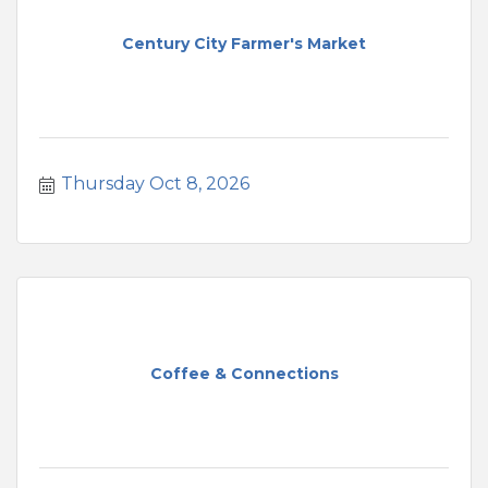
Century City Farmer's Market
Thursday Oct 8, 2026
Coffee & Connections