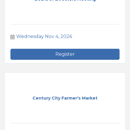
Wednesday Nov 4, 2026
Register
Century City Farmer's Market