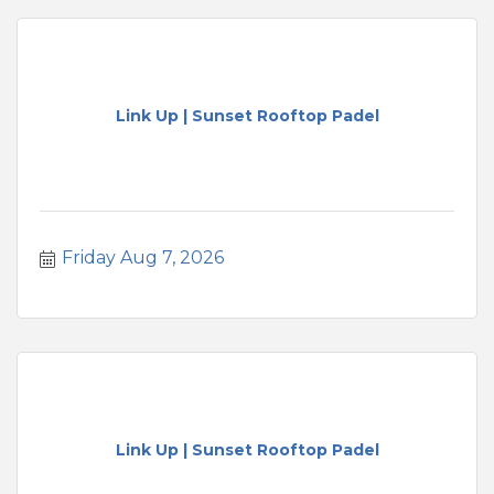
Link Up | Sunset Rooftop Padel
Friday Aug 7, 2026
Link Up | Sunset Rooftop Padel