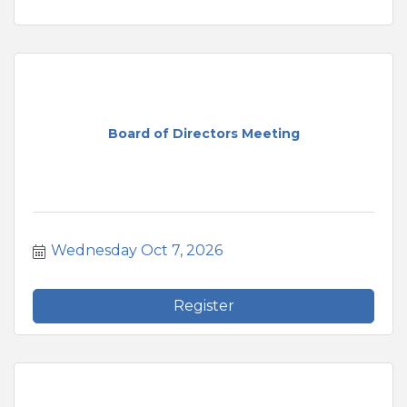
Board of Directors Meeting
Wednesday Oct 7, 2026
Register