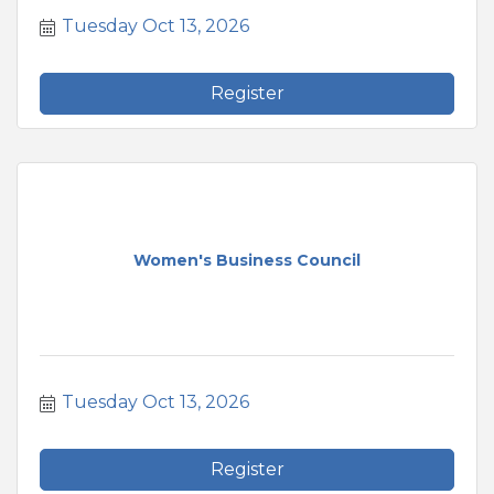
Tuesday Oct 13, 2026
Register
Women's Business Council
Tuesday Oct 13, 2026
Register