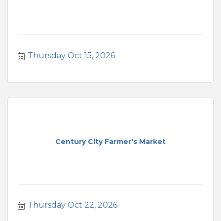
Thursday Oct 15, 2026
Century City Farmer's Market
Thursday Oct 22, 2026