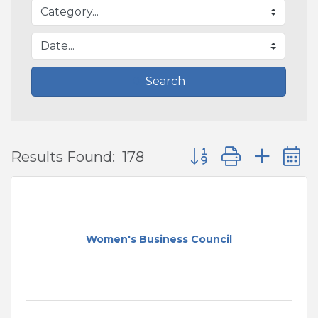
Search
Button group with ne
Results Found:
178
Women's Business Council