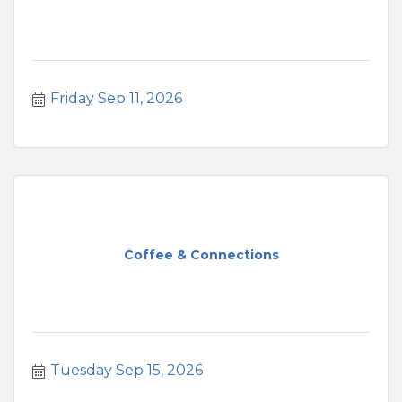
Friday Sep 11, 2026
Coffee & Connections
Tuesday Sep 15, 2026