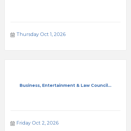
Thursday Oct 1, 2026
Business, Entertainment & Law Council...
Friday Oct 2, 2026