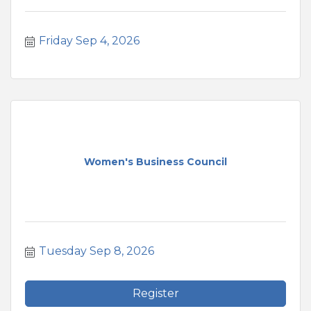
Friday Sep 4, 2026
Women's Business Council
Tuesday Sep 8, 2026
Register