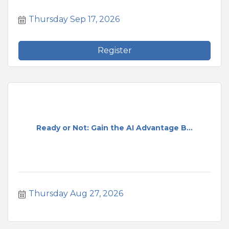
Thursday Sep 17, 2026
Register
Ready or Not: Gain the AI Advantage B...
Thursday Aug 27, 2026