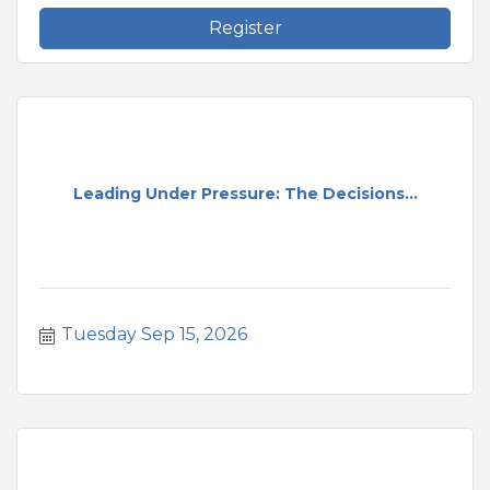
Register
Leading Under Pressure: The Decisions...
Tuesday Sep 15, 2026