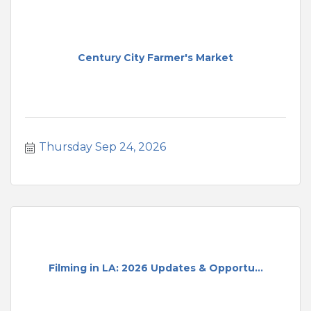
Century City Farmer's Market
Thursday Sep 24, 2026
Filming in LA: 2026 Updates & Opportu...