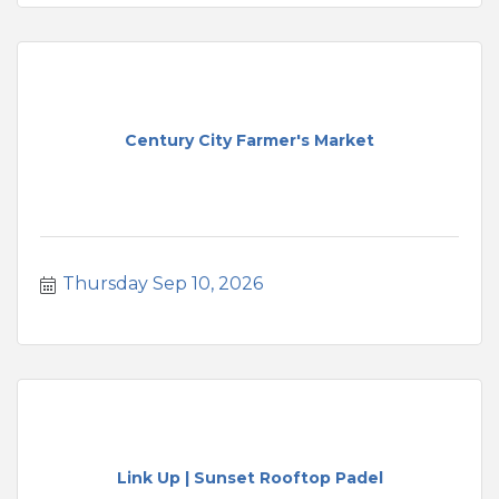
Century City Farmer's Market
Thursday Sep 10, 2026
Link Up | Sunset Rooftop Padel