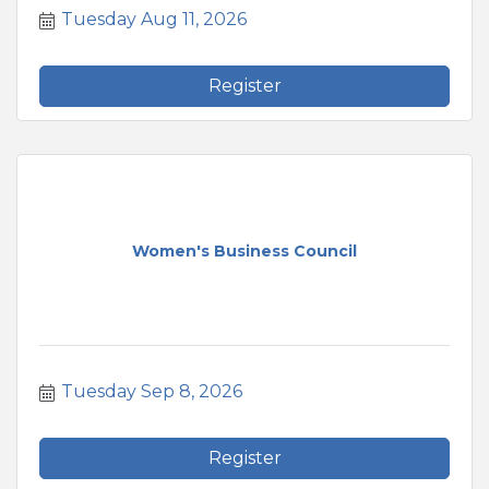
Tuesday Aug 11, 2026
Register
Women's Business Council
Tuesday Sep 8, 2026
Register