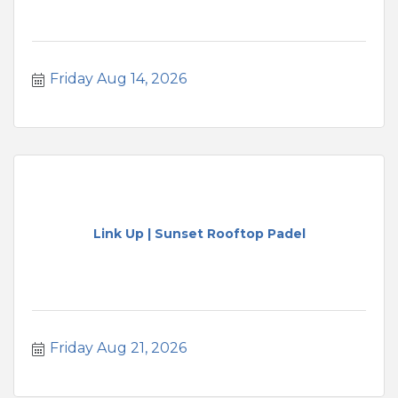
Friday Aug 14, 2026
Link Up | Sunset Rooftop Padel
Friday Aug 21, 2026