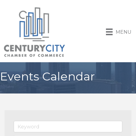
MENU
Events Calendar