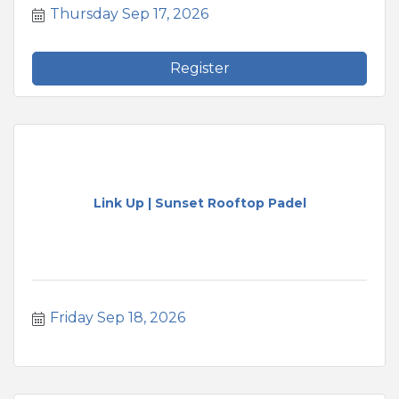
Thursday Sep 17, 2026
Register
Link Up | Sunset Rooftop Padel
Friday Sep 18, 2026