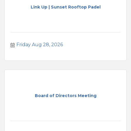
Link Up | Sunset Rooftop Padel
Friday Aug 28, 2026
Board of Directors Meeting