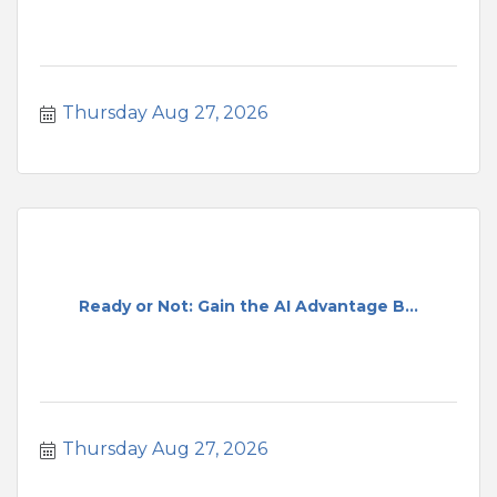
Thursday Aug 27, 2026
Ready or Not: Gain the AI Advantage B...
Thursday Aug 27, 2026