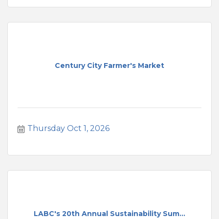
Century City Farmer's Market
Thursday Oct 1, 2026
LABC's 20th Annual Sustainability Sum...