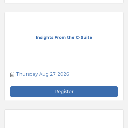
Insights From the C-Suite
Thursday Aug 27, 2026
Register