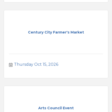
Century City Farmer's Market
Thursday Oct 15, 2026
Arts Council Event