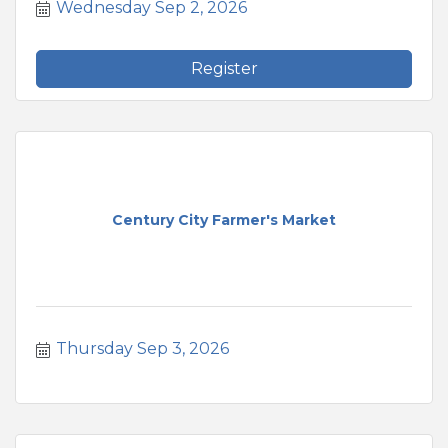
Wednesday Sep 2, 2026
Register
Century City Farmer's Market
Thursday Sep 3, 2026