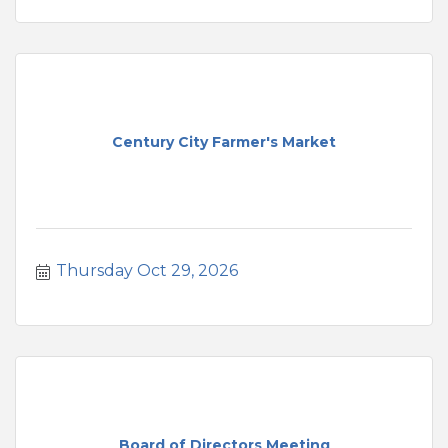
Century City Farmer's Market
Thursday Oct 29, 2026
Board of Directors Meeting