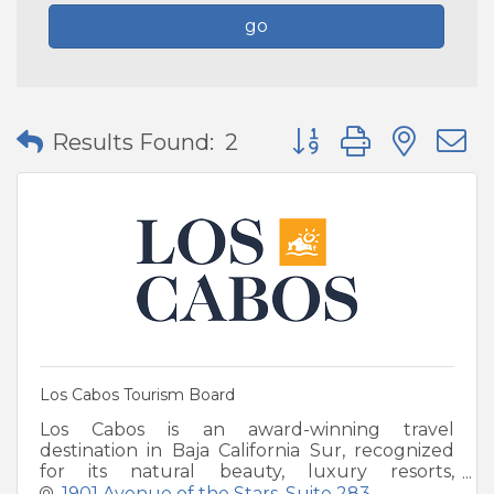
go
Button group with nes
Results Found:
2
Los Cabos Tourism Board
Los Cabos is an award-winning travel
destination in Baja California Sur, recognized
for its natural beauty, luxury resorts,
swimmable beaches, elevated cuisine and
1901 Avenue of the Stars
Suite 283