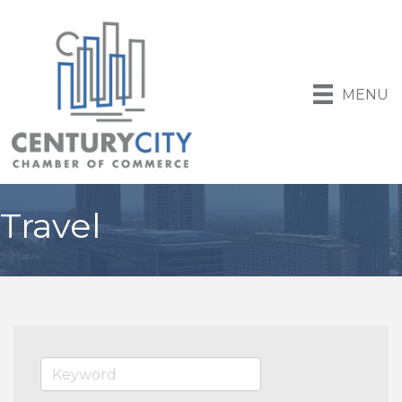
MENU
Travel