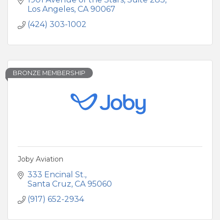
iconic Arch at Land's End.
Los Angeles
CA
90067
(424) 303-1002
BRONZE MEMBERSHIP
Joby Aviation
333 Encinal St.
Santa Cruz
CA
95060
(917) 652-2934