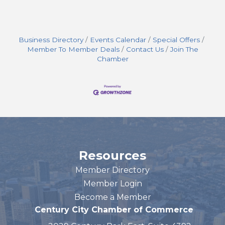
Business Directory
Events Calendar
Special Offers
Member To Member Deals
Contact Us
Join The
Chamber
Resources
Member Directory
Member Login
Become a Member
Century City Chamber of Commerce