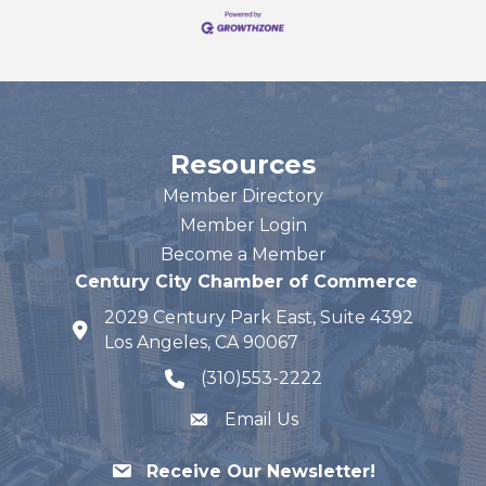
Resources
Member Directory
Member Login
Become a Member
Century City Chamber of Commerce
2029 Century Park East, Suite 4392
map and address
Los Angeles, CA 90067
(310)553-2222
phone number
Email Us
Receive Our Newsletter!