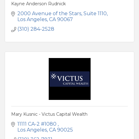
Kayne Anderson Rudnick
2000 Avenue of the Stars
Suite 1110
Los Angeles
CA
90067
(310) 284-2528
Mary Kusnic - Victus Capital Wealth
11111 CA-2 #1080 
Los Angeles
CA
90025