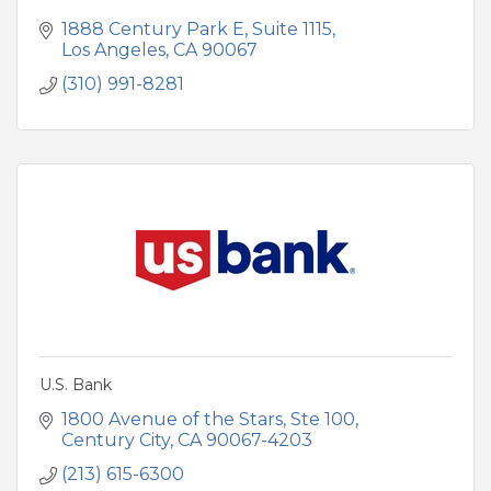
1888 Century Park E
Suite 1115
Los Angeles
CA
90067
(310) 991-8281
U.S. Bank
1800 Avenue of the Stars
Ste 100
Century City
CA
90067-4203
(213) 615-6300