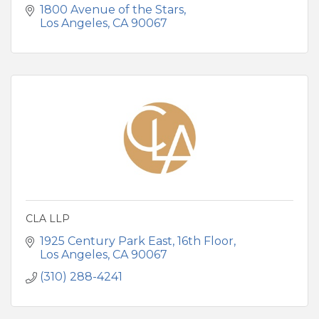
1800 Avenue of the Stars
Los Angeles
CA
90067
CLA LLP
1925 Century Park East
16th Floor
Los Angeles
CA
90067
(310) 288-4241