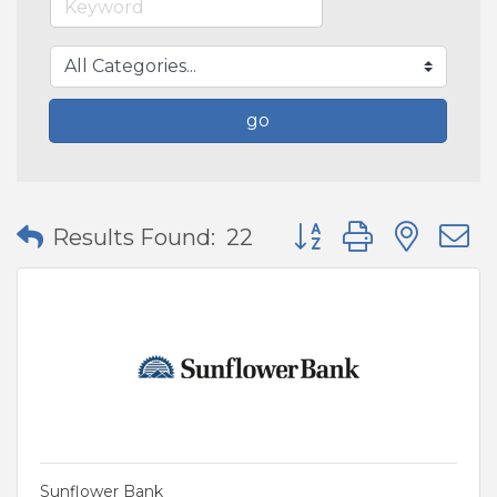
go
Button group with nes
Results Found:
22
Sunflower Bank