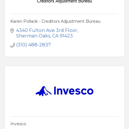
Karen Pollack - Creditors Adjustment Bureau
4340 Fulton Ave 3rd Floor
Sherman Oaks
CA
91423
(310) 488-2837
Invesco