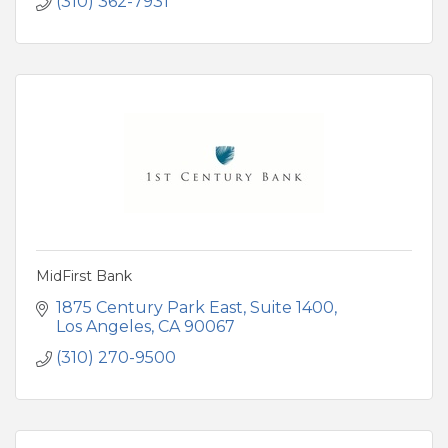
(310) 362-7931
MidFirst Bank
1875 Century Park East
Suite 1400
Los Angeles
CA
90067
(310) 270-9500