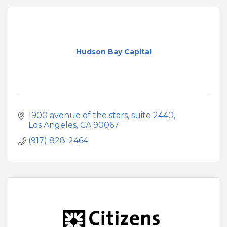
Hudson Bay Capital
1900 avenue of the stars
suite 2440
Los Angeles
CA
90067
(917) 828-2464