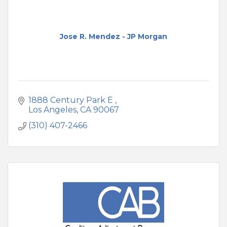
Jose R. Mendez - JP Morgan
1888 Century Park E 
Los Angeles
CA
90067
(310) 407-2466