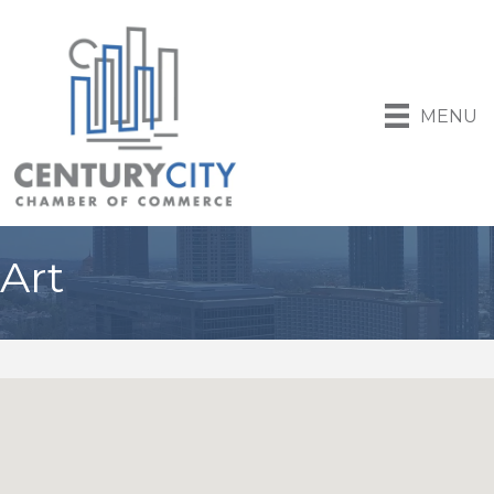
MENU
Art