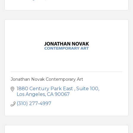
Jonathan Novak Contemporary Art
1880 Century Park East 
Suite 100
Los Angeles
CA
90067
(310) 277-4997