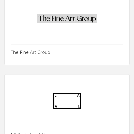
The Fine Art Group