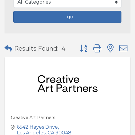
go
Button group with nes
Results Found:
4
Creative Art Partners
6542 Hayes Drive
Los Angeles
CA
90048