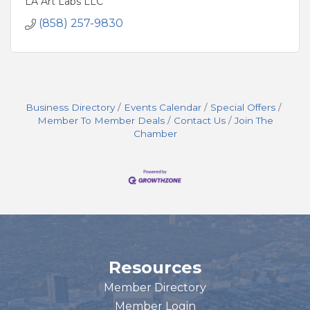
LA Art Labs LLC
(858) 257-9830
Business Directory
Events Calendar
Special Offers
Member To Member Deals
Contact Us
Join The
Chamber
Resources
Member Directory
Member Login