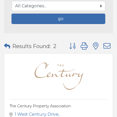
go
Button group with nes
Results Found:
2
The Century Property Association
1 West Century Drive