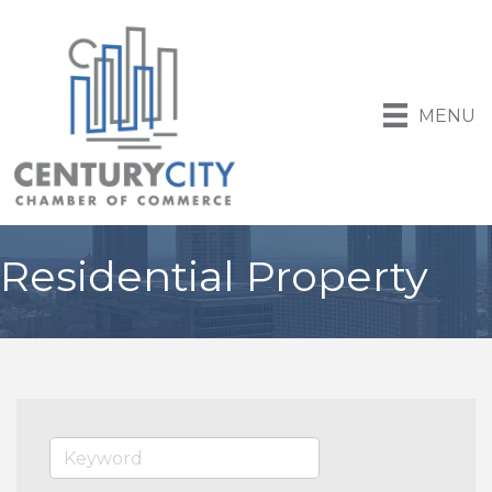
MENU
Residential Property