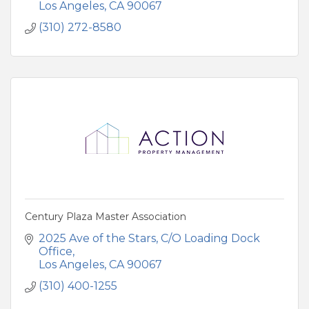
Los Angeles
CA
90067
(310) 272-8580
Century Plaza Master Association
2025 Ave of the Stars
C/O Loading Dock 
Office
Los Angeles
CA
90067
(310) 400-1255