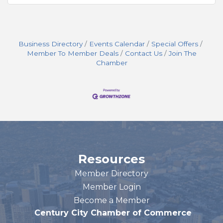
Business Directory
Events Calendar
Special Offers
Member To Member Deals
Contact Us
Join The
Chamber
Resources
Member Directory
Member Login
Become a Member
Century City Chamber of Commerce