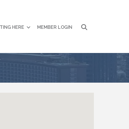
Search
ITING HERE
MEMBER LOGIN