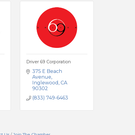
Driver 69 Corporation
375 E Beach 
Avenue
Inglewood
CA
90302
(833) 749-6463
ct Us
Join The Chamber