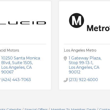
ucid Motors
Los Angeles Metro
10250 Santa Monica 
1 Gateway Plaza, 
Blvd
Suite 1505
Stop 99-13-1
Los Angeles
CA
Los Angeles
CA
90067
90012
(424) 443-7063
(213) 922-6000
nts Calendar
Special Offers
Member To Member Deals
Conta