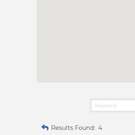
Results Found:
4