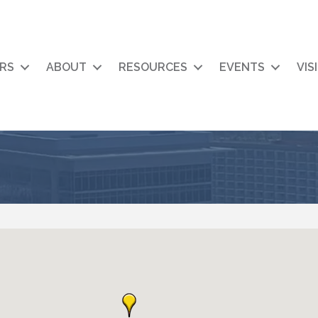
RS
ABOUT
RESOURCES
EVENTS
VIS