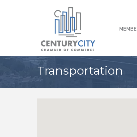
MEMBE
Transportation