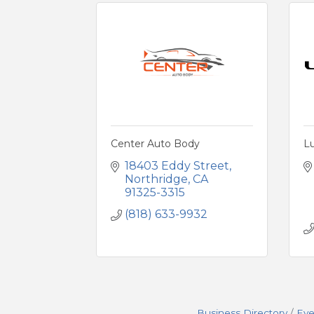
Center Auto Body
L
18403 Eddy Street
Northridge
CA
91325-3315
(818) 633-9932
Business Directory
Eve