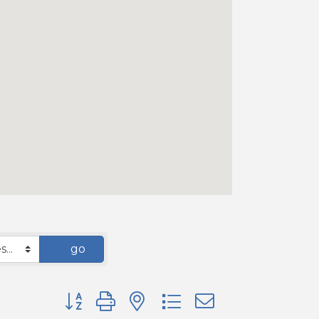
go
Button group with nested dropdown