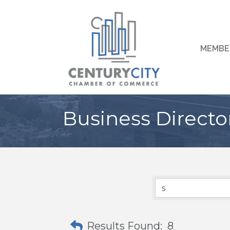
MEMBE
Business Directo
Results Found:
8