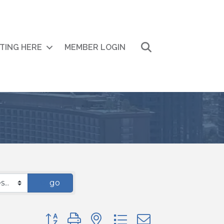
Search
ITING HERE
MEMBER LOGIN
go
Button group with nested dropdown