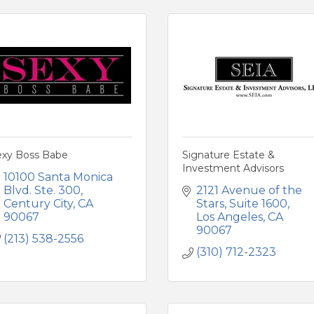
exy Boss Babe
Signature Estate &
Investment Advisors
10100 Santa Monica 
Blvd. Ste. 300
2121 Avenue of the 
Century City
CA
Stars
Suite 1600
90067
Los Angeles
CA
90067
(213) 538-2556
(310) 712-2323