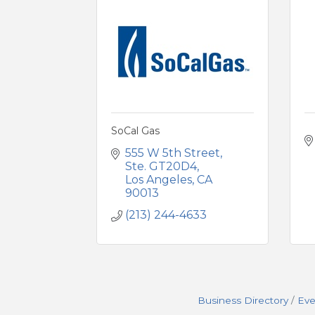
SoCal Gas
555 W 5th Street, 
Ste. GT20D4
Los Angeles
CA
90013
(213) 244-4633
Business Directory
Eve