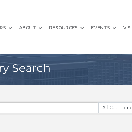
RS
ABOUT
RESOURCES
EVENTS
VIS
ry Search