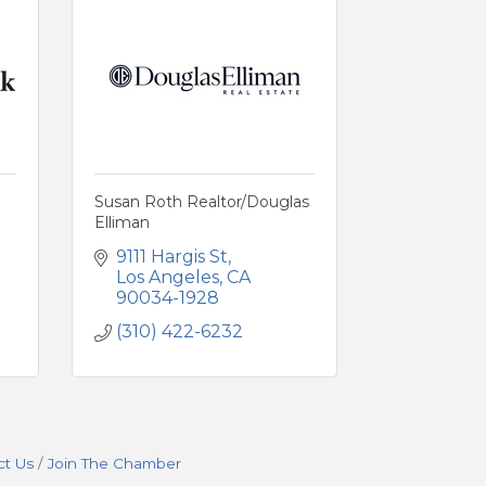
Susan Roth Realtor/Douglas
Elliman
9111 Hargis St
Los Angeles
CA
90034-1928
(310) 422-6232
ct Us
Join The Chamber