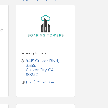
Soaring Towers
9415 Culver Blvd
#355
Culver City
CA
90232
(323) 895-6164