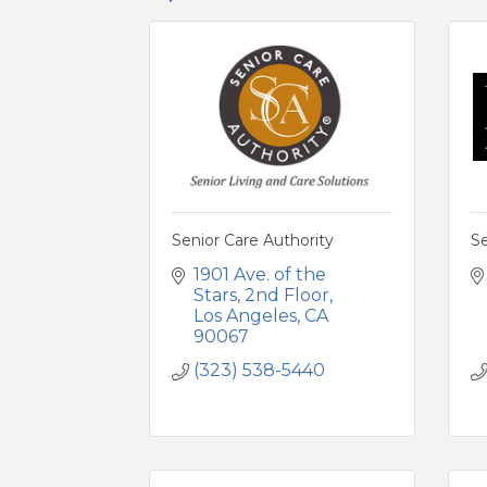
Senior Care Authority
S
1901 Ave. of the 
Stars
2nd Floor
Los Angeles
CA
90067
(323) 538-5440