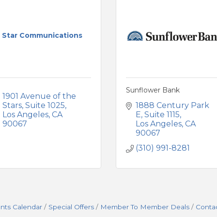
Star Communications
Sunflower Bank
1901 Avenue of the 
Stars
Suite 1025
1888 Century Park 
Los Angeles
CA
E
Suite 1115
90067
Los Angeles
CA
90067
(310) 991-8281
nts Calendar
Special Offers
Member To Member Deals
Conta