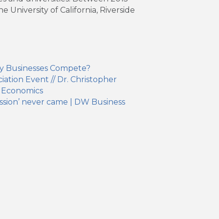
University of California, Riverside
y Businesses Compete?
ation Event // Dr. Christopher
 Economics
ssion’ never came | DW Business