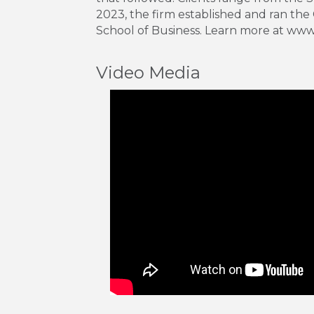
2023, the firm established and ran the
School of Business. Learn more at w
Video Media