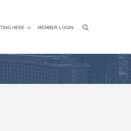
Search
ITING HERE
MEMBER LOGIN