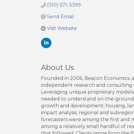
(310) 571-3399
Send Email
Visit Website
About Us
Founded in 2006, Beacon Economics, an L
independent research and consulting fi
Leveraging unique proprietary models, v
needed to understand on-the-ground re
growth and development; housing, land 
impact analysis; regional and subregio
forecasters were among the first and 
among a relatively small handful of re
that followed. Clients range from the S