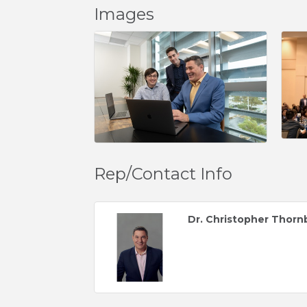
Images
Rep/Contact Info
Dr. Christopher Thorn