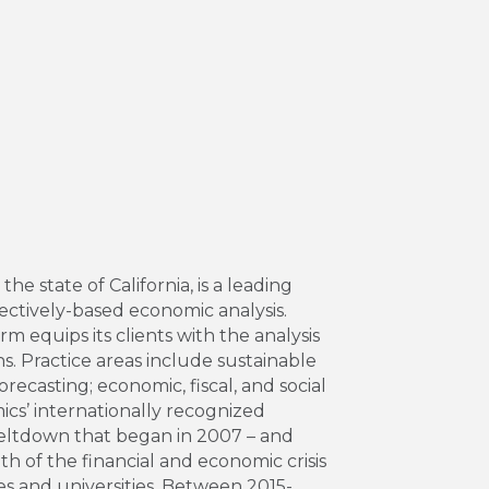
 state of California, is a leading
ectively-based economic analysis.
m equips its clients with the analysis
. Practice areas include sustainable
casting; economic, fiscal, and social
ics’ internationally recognized
meltdown that began in 2007 – and
h of the financial and economic crisis
es and universities. Between 2015-