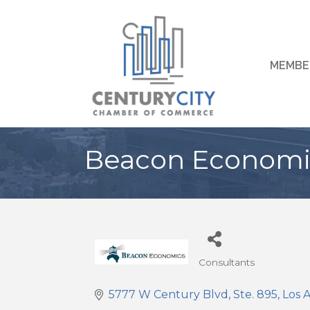
MEMBE
Beacon Economic
Consultants
Categories
5777 W Century Blvd, Ste. 895
Los 