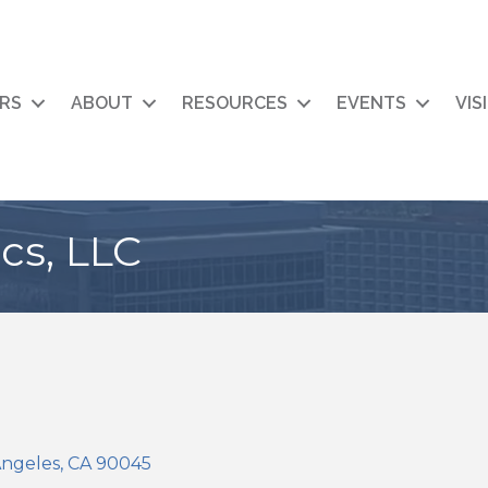
RS
ABOUT
RESOURCES
EVENTS
VIS
s, LLC
Angeles
CA
90045