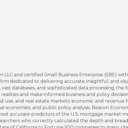
LC and certified Small Business Enterprise (SBE) with the
rm dedicated to delivering accurate, insightful, and obj
ast databases, and sophisticated data processing, the fir
alities and make informed business and policy decisions
use, and real estate markets; economic and revenue fore
nal economies; and public policy analysis. Beacon Econom
most accurate predictors of the U.S. mortgage market 
searchers who correctly calculated the depth and breadt
tate of California to Fortune 500 companies to major citi