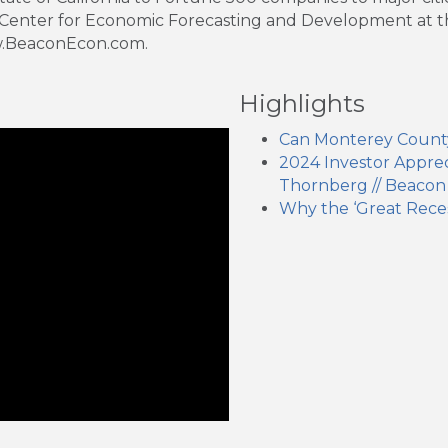
 Center for Economic Forecasting and Development at the 
ww.BeaconEcon.com.
Highlights
Can Monterey Count
2024 Investor Appreci
Thornberg // Beacon
Why the ‘Great Rece