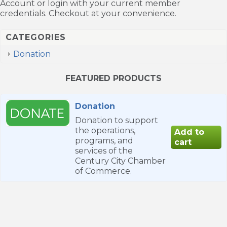
Account or login with your current member
credentials. Checkout at your convenience.
CATEGORIES
Donation
FEATURED PRODUCTS
Donation
Donation to support
the operations,
programs, and
services of the
Century City Chamber
of Commerce.