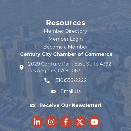
Resources
Member Directory
Member Login
Become a Member
Century City Chamber of Commerce
2029 Century Park East, Suite 4392
map and address
Los Angeles, CA 90067
(310)553-2222
phone number
Email Us
Receive Our Newsletter!
LinkedIn
Instagram
Facebook
Twitter
youtube