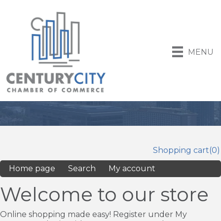
MENU
Shopping cart
(0)
Home page
Search
My account
Welcome to our store
Online shopping made easy! Register under My