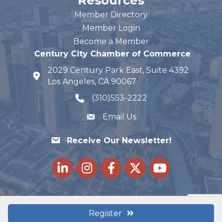
Resources
Member Directory
Member Login
Become a Member
Century City Chamber of Commerce
2029 Century Park East, Suite 4392
map and address
Los Angeles, CA 90067
(310)553-2222
phone number
Email Us
Receive Our Newsletter!
LinkedIn
Instagram
Facebook
Twitter
youtube
Register
©
2026
Century City Chamber of Commerce.
All Rights Reserved |