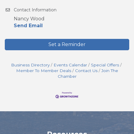
Contact Information
Nancy Wood
Send Email
Set a Reminder
Business Directory
Events Calendar
Special Offers
Member To Member Deals
Contact Us
Join The
Chamber