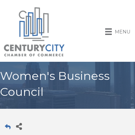
MENU
Women's Business
Council