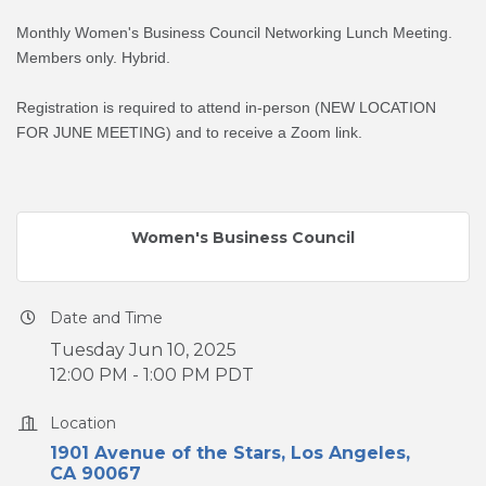
Monthly Women's Business Council Networking Lunch Meeting.
Members only. Hybrid.
Registration is required to attend in-person (NEW LOCATION
FOR JUNE MEETING) and to receive a Zoom link.
Women's Business Council
Date and Time
Tuesday Jun 10, 2025
12:00 PM - 1:00 PM PDT
Location
1901 Avenue of the Stars
Los Angeles
CA
90067