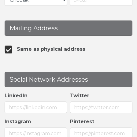
Mailing Address
Same as physical address
Social Network Addresses
LinkedIn
Twitter
Instagram
Pinterest