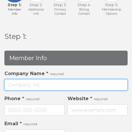
Step 1:
Step 2:
Step 3:
Step 4:
Step 5:
Member
Additional
Primary
Billing
Membership
Info
Info
Contact
Contact
Options
Step 1:
Member Info
Company Name
*
required
Phone
*
Website
*
required
required
Email
*
required