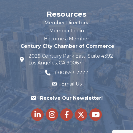
Resources
Member Directory
Member Login
Become a Member
Century City Chamber of Commerce
2029 Century Park East, Suite 4392
map and address
Los Angeles, CA 90067
(310)553-2222
phone number
Email Us
Receive Our Newsletter!
LinkedIn
Instagram
Facebook
Twitter
youtube