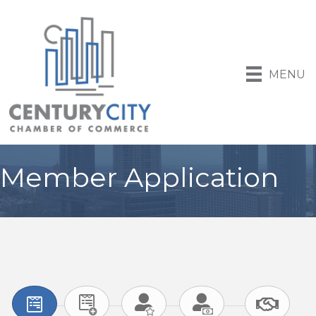
MENU
Member Application