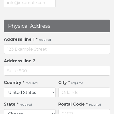
Physical Address
Address line 1
*
required
Address line 2
Country
*
City
*
required
required
State
*
Postal Code
*
required
required