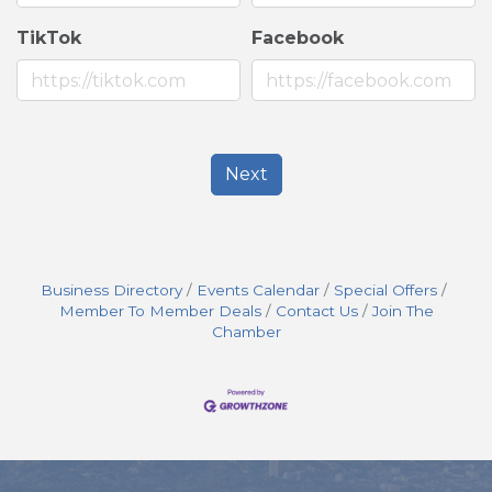
TikTok
Facebook
Next
Business Directory
Events Calendar
Special Offers
Member To Member Deals
Contact Us
Join The
Chamber