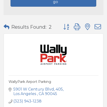
go
Button group with nes
Results Found:
2
WallyPark Airport Parking
5901 W Century Blvd
405
Los Angeles 
CA
90045
(323) 943-1238