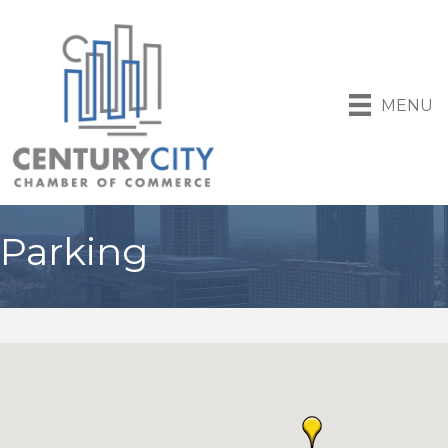
MENU
Parking