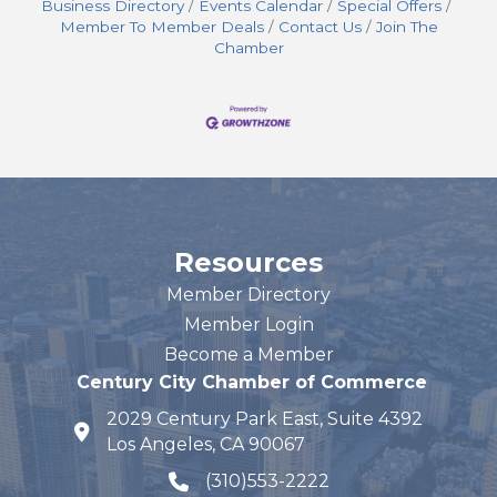
Business Directory
Events Calendar
Special Offers
Member To Member Deals
Contact Us
Join The
Chamber
Resources
Member Directory
Member Login
Become a Member
Century City Chamber of Commerce
2029 Century Park East, Suite 4392
map and address
Los Angeles, CA 90067
(310)553-2222
phone number