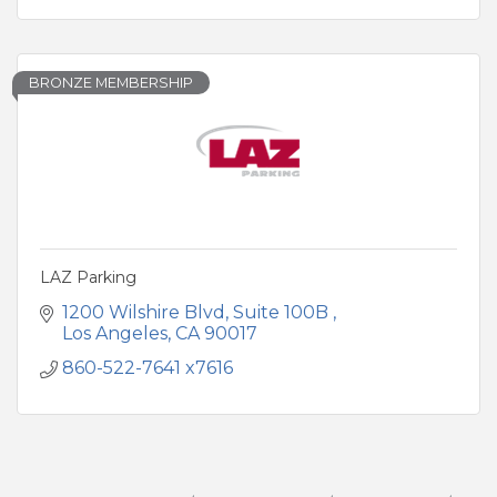
BRONZE MEMBERSHIP
LAZ Parking
1200 Wilshire Blvd
Suite 100B 
Los Angeles
CA
90017
860-522-7641 x7616