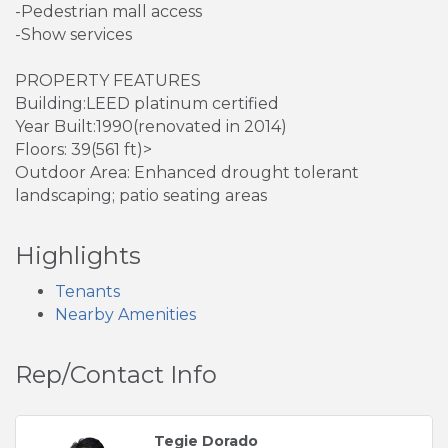
-Pedestrian mall access
-Show services
PROPERTY FEATURES
Building:LEED platinum certified
Year Built:1990(renovated in 2014)
Floors: 39(561 ft)>
Outdoor Area: Enhanced drought tolerant
landscaping; patio seating areas
Highlights
Tenants
Nearby Amenities
Rep/Contact Info
Tegie Dorado