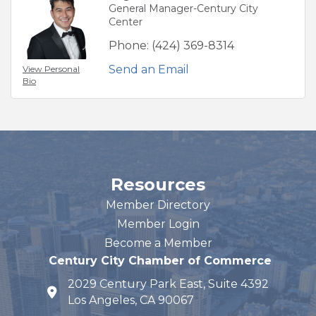
General Manager-Century City
Center
Phone:
(424) 369-8314
Send an Email
View Personal
Bio
Resources
Member Directory
Member Login
Become a Member
Century City Chamber of Commerce
2029 Century Park East, Suite 4392
map and address
Los Angeles, CA 90067