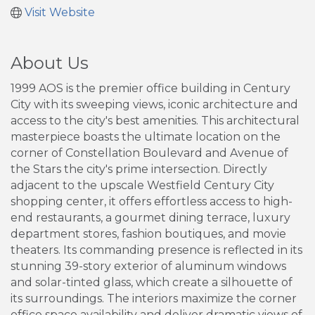
Visit Website
About Us
1999 AOS is the premier office building in Century
City with its sweeping views, iconic architecture and
access to the city's best amenities. This architectural
masterpiece boasts the ultimate location on the
corner of Constellation Boulevard and Avenue of
the Stars the city's prime intersection. Directly
adjacent to the upscale Westfield Century City
shopping center, it offers effortless access to high-
end restaurants, a gourmet dining terrace, luxury
department stores, fashion boutiques, and movie
theaters. Its commanding presence is reflected in its
stunning 39-story exterior of aluminum windows
and solar-tinted glass, which create a silhouette of
its surroundings. The interiors maximize the corner
office space availability and deliver dramatic views of