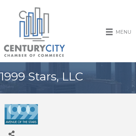
MENU
1999 Stars, LLC