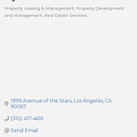
Property Leasing & Management
Property Development
Categories
and Management
Real Estate Services
1999 Avenue of the Stars
Los Angeles
CA
90067
(310) 417-4616
Send Email