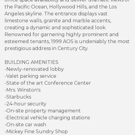
the Pacific Ocean, Hollywood Hills, and the Los
Angeles skyline. The entrance displays vast
limestone walls, granite and marble accents,
creating a dynamic and sophisticated look.
Renowned for garnering highly prominent and
esteemed tenants, 1999 AOS is undeniably the most
prestigious address in Century City.
BUILDING AMENITIES
-Newly-renovated lobby
-Valet parking service
-State of the art Conference Center
-Mrs. Winston's
-Starbucks
-24-hour security
-On-site property management
-Electrical vehicle charging stations
-On-site car wash
-Mickey Fine Sundry Shop