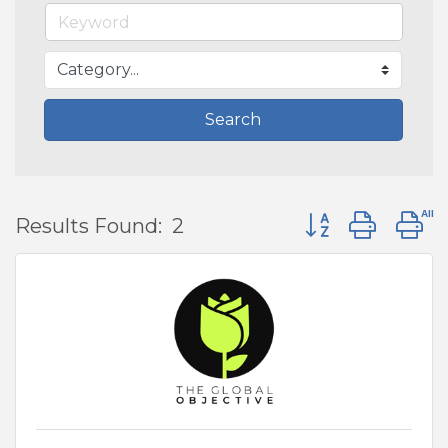
Search
Button group wit
Results Found:
2