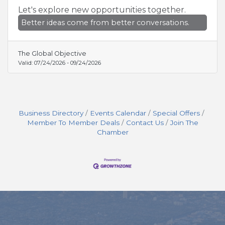
Let's explore new opportunities together.
Better ideas come from better conversations.
The Global Objective
Valid:
07/24/2026
-
09/24/2026
Business Directory
Events Calendar
Special Offers
Member To Member Deals
Contact Us
Join The
Chamber