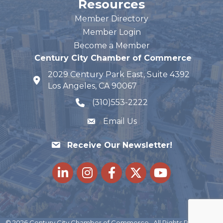
Resources
Member Directory
Member Login
Become a Member
Century City Chamber of Commerce
2029 Century Park East, Suite 4392
map and address
Los Angeles, CA 90067
(310)553-2222
phone number
Email Us
Receive Our Newsletter!
LinkedIn
Instagram
Facebook
Twitter
youtube
©
2026
Century City Chamber of Commerce.
All Rights Reserved |