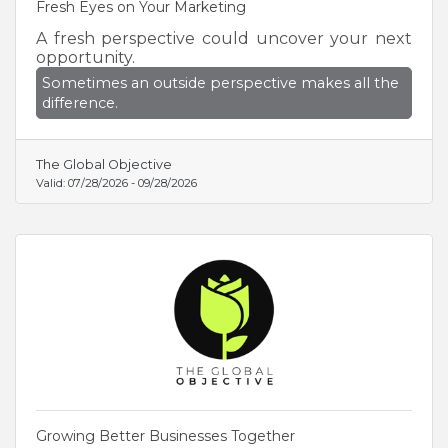
Fresh Eyes on Your Marketing
A fresh perspective could uncover your next
opportunity.
Sometimes an outside perspective makes all the
difference.
The Global Objective
Valid:
07/28/2026
-
09/28/2026
Growing Better Businesses Together