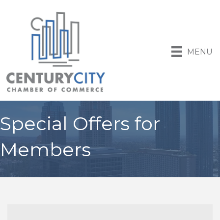
MENU
Special Offers for
Members