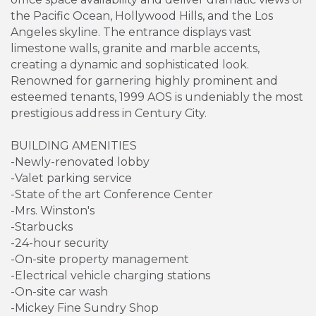
the Pacific Ocean, Hollywood Hills, and the Los
Angeles skyline. The entrance displays vast
limestone walls, granite and marble accents,
creating a dynamic and sophisticated look.
Renowned for garnering highly prominent and
esteemed tenants, 1999 AOS is undeniably the most
prestigious address in Century City.
BUILDING AMENITIES
-Newly-renovated lobby
-Valet parking service
-State of the art Conference Center
-Mrs. Winston's
-Starbucks
-24-hour security
-On-site property management
-Electrical vehicle charging stations
-On-site car wash
-Mickey Fine Sundry Shop