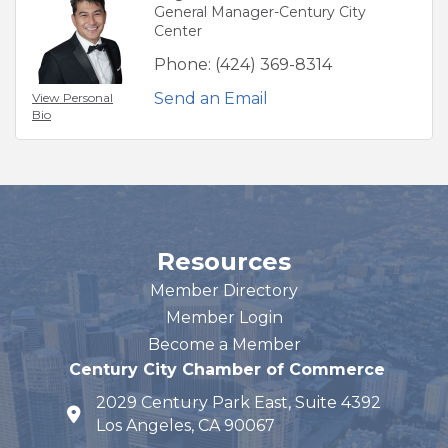
General Manager-Century City
Center
Phone:
(424) 369-8314
Send an Email
View Personal
Bio
Resources
Member Directory
Member Login
Become a Member
Century City Chamber of Commerce
2029 Century Park East, Suite 4392
map and address
Los Angeles, CA 90067