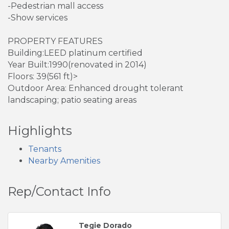
-Pedestrian mall access
-Show services
PROPERTY FEATURES
Building:LEED platinum certified
Year Built:1990(renovated in 2014)
Floors: 39(561 ft)>
Outdoor Area: Enhanced drought tolerant
landscaping; patio seating areas
Highlights
Tenants
Nearby Amenities
Rep/Contact Info
Tegie Dorado