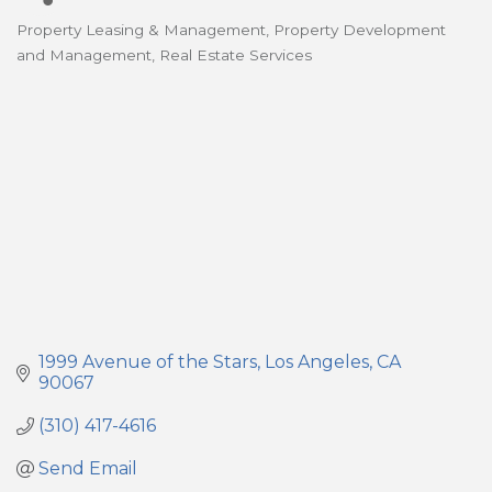
Property Leasing & Management
Property Development
Categories
and Management
Real Estate Services
1999 Avenue of the Stars
Los Angeles
CA
90067
(310) 417-4616
Send Email