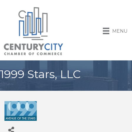
MENU
1999 Stars, LLC