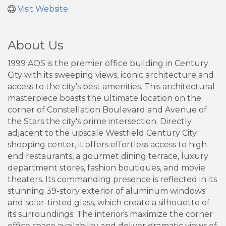
Visit Website
About Us
1999 AOS is the premier office building in Century
City with its sweeping views, iconic architecture and
access to the city's best amenities. This architectural
masterpiece boasts the ultimate location on the
corner of Constellation Boulevard and Avenue of
the Stars the city's prime intersection. Directly
adjacent to the upscale Westfield Century City
shopping center, it offers effortless access to high-
end restaurants, a gourmet dining terrace, luxury
department stores, fashion boutiques, and movie
theaters. Its commanding presence is reflected in its
stunning 39-story exterior of aluminum windows
and solar-tinted glass, which create a silhouette of
its surroundings. The interiors maximize the corner
office space availability and deliver dramatic views of