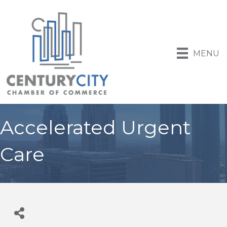
MENU
Accelerated Urgent
Care