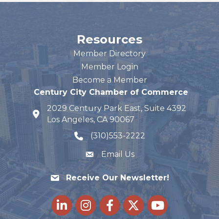
Resources
Member Directory
Member Login
Become a Member
Century City Chamber of Commerce
2029 Century Park East, Suite 4392
map and address
Los Angeles, CA 90067
(310)553-2222
phone number
Email Us
Receive Our Newsletter!
LinkedIn
Instagram
Facebook
Twitter
youtube