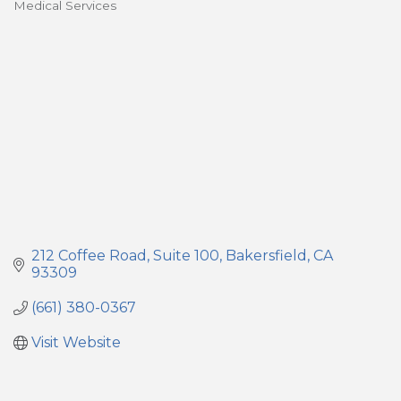
Medical Services
Categories
212 Coffee Road
Suite 100
Bakersfield
CA
93309
(661) 380-0367
Visit Website