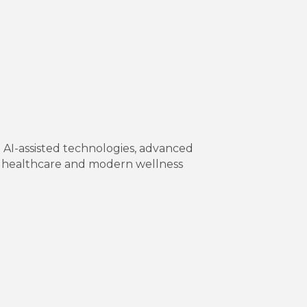
g AI-assisted technologies, advanced
nal healthcare and modern wellness