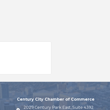
Century City Chamber of Commerce
2029 Century Park East, Suite 4392