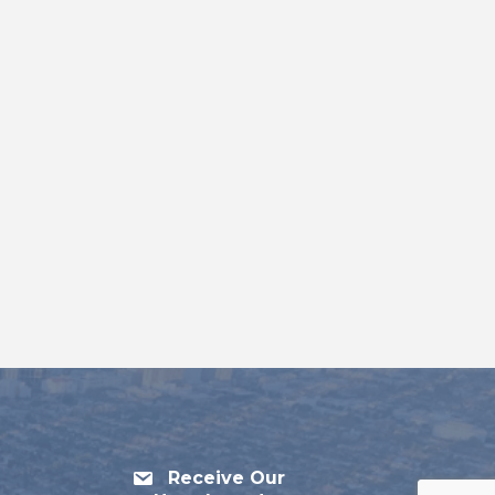
Receive Our