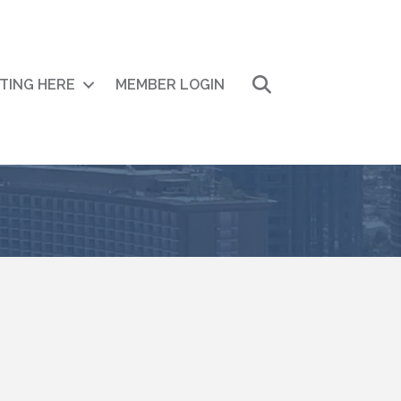
Search
ITING HERE
MEMBER LOGIN