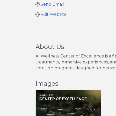
Send Email
Visit Website
About Us
AI Wellness Center of Excellence is a f
treatments, immersive experiences, and
through programs designed for persona
Images