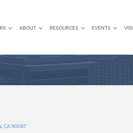
RS
ABOUT
RESOURCES
EVENTS
VIS
s
CA
90067