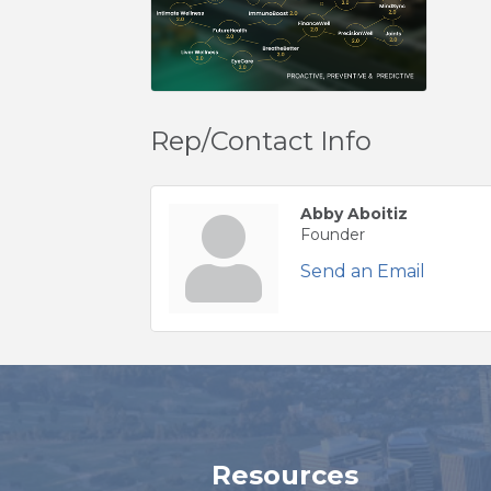
Rep/Contact Info
Abby Aboitiz
Founder
Send an Email
Resources