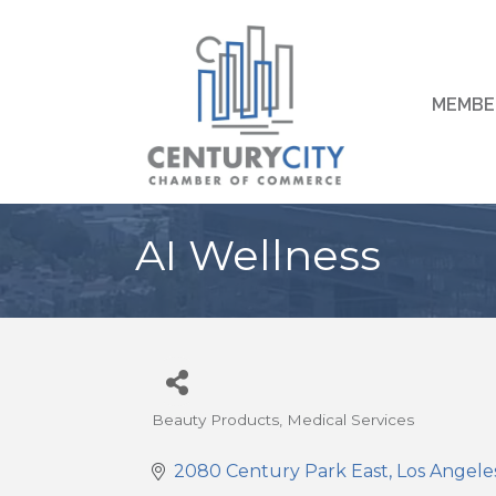
MEMBE
AI Wellness
Beauty Products
Medical Services
Categories
2080 Century Park East
Los Angele