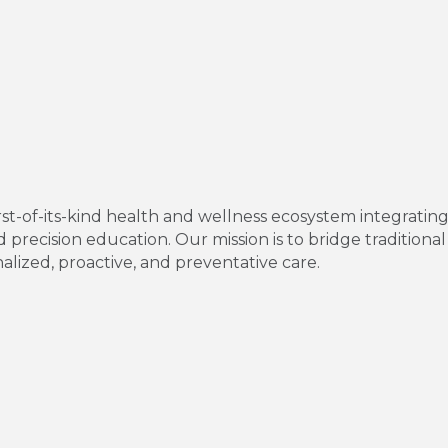
irst-of-its-kind health and wellness ecosystem integratin
 precision education. Our mission is to bridge traditio
lized, proactive, and preventative care.