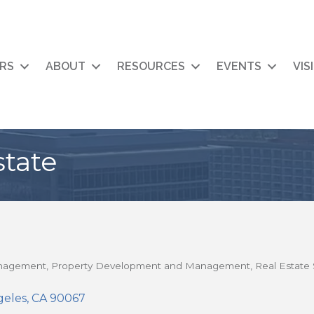
RS
ABOUT
RESOURCES
EVENTS
VIS
state
anagement
Property Development and Management
Real Estate 
geles
CA
90067