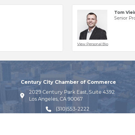
Tom Viei
Senior P
View Personal Bio
Century City Chamber of Commerce
2029 Century Park East, Suite 4392
map and address
Los Angeles, CA 90067
(310)553-2222
phone number
Email Us