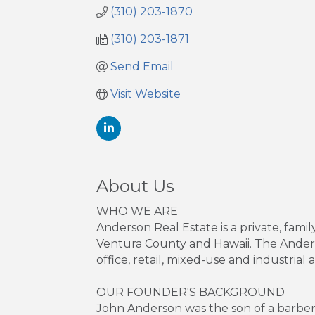
(310) 203-1870
(310) 203-1871
Send Email
Visit Website
About Us
WHO WE ARE
Anderson Real Estate is a private, fa
Ventura County and Hawaii. The Anderso
office, retail, mixed-use and industrial a
OUR FOUNDER'S BACKGROUND
John Anderson was the son of a barbe