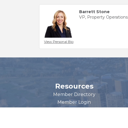
Barrett Stone
VP, Property Operations
View Personal Bio
Resources
Member Directory
Member Login
Become a Member