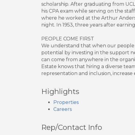
scholarship. After graduating from UC
his CPA exam while serving on the staf
where he worked at the Arthur Anderse
night. In 1953, three years after earni
PEOPLE COME FIRST
We understand that when our people thr
potential by investing in the support 
can come from anywhere in the organiza
Estate knows that hiring a diverse tea
representation and inclusion, incre
Highlights
Properties
Careers
Rep/Contact Info