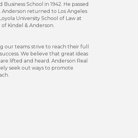
 Business School in 1942. He passed
Mr. Anderson returned to Los Angeles
yola University School of Law at
m of Kindel & Anderson.
our teams strive to reach their full
success. We believe that great ideas
 are lifted and heard. Anderson Real
ively seek out ways to promote
ach.