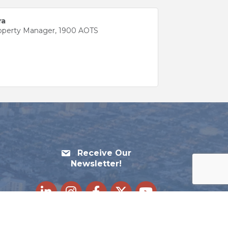
ra
roperty Manager, 1900 AOTS
Receive Our
Newsletter!
LinkedIn
Instagram
Facebook
Twitter
youtube