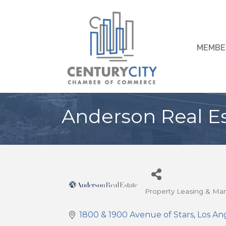
MEMBE
Anderson Real E
Property Leasing & M
Categories
1800 & 1900 Avenue of Stars
Los An