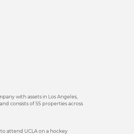
pany with assets in Los Angeles,
nd consists of 55 properties across
 to attend UCLA on a hockey