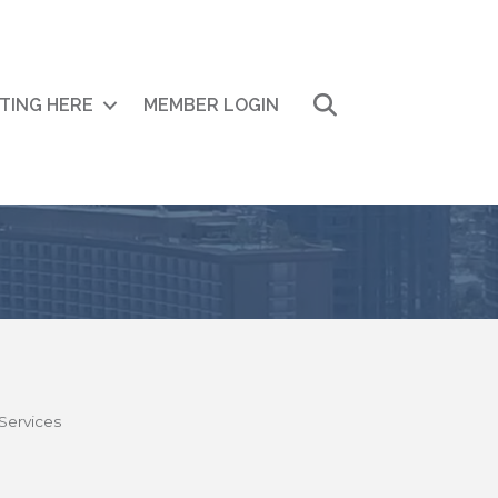
Search
ITING HERE
MEMBER LOGIN
Services