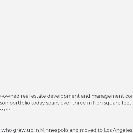
mily-owned real estate development and management com
n portfolio today spans over three million square feet a
ssets.
r who grew up in Minneapolis and moved to Los Angeles