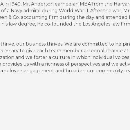
LA in 1940, Mr. Anderson earned an MBA from the Harvard
f of a Navy admiral during World War II. After the war, 
n & Co. accounting firm during the day and attended Lo
ng his law degree, he co-founded the Los Angeles law fir
ive, our business thrives. We are committed to helping 
necessary to give each team member an equal chance at 
tion and we foster a culture in which individual voices
m provides us with a richness of perspectives and we act
ase employee engagement and broaden our community re