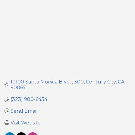
Categories
10100 Santa Monica Blvd. 
300
Century City
CA
90067
(323) 980-6434
Send Email
Visit Website