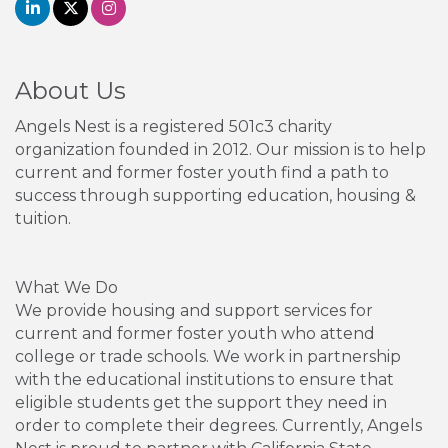
About Us
Angels Nest is a registered 501c3 charity
organization founded in 2012. Our mission is to help
current and former foster youth find a path to
success through supporting education, housing &
tuition.
What We Do
We provide housing and support services for
current and former foster youth who attend
college or trade schools. We work in partnership
with the educational institutions to ensure that
eligible students get the support they need in
order to complete their degrees. Currently, Angels