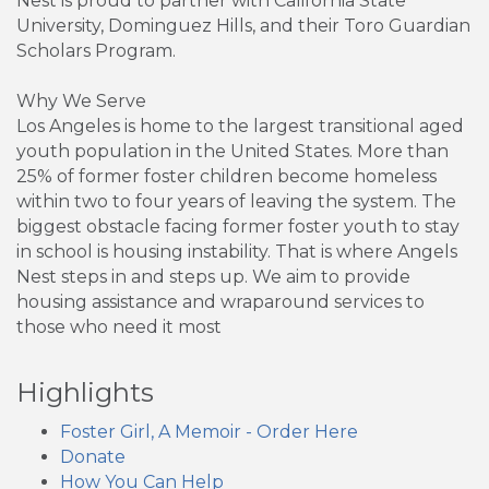
Nest is proud to partner with California State
University, Dominguez Hills, and their Toro Guardian
Scholars Program.
Why We Serve
Los Angeles is home to the largest transitional aged
youth population in the United States. More than
25% of former foster children become homeless
within two to four years of leaving the system. The
biggest obstacle facing former foster youth to stay
in school is housing instability. That is where Angels
Nest steps in and steps up. We aim to provide
housing assistance and wraparound services to
those who need it most
Highlights
Foster Girl, A Memoir - Order Here
Donate
How You Can Help