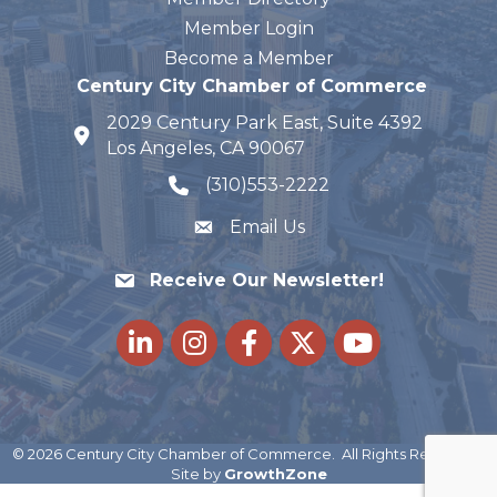
Member Login
Become a Member
Century City Chamber of Commerce
2029 Century Park East, Suite 4392
map and address
Los Angeles, CA 90067
(310)553-2222
phone number
Email Us
Receive Our Newsletter!
LinkedIn
Instagram
Facebook
Twitter
youtube
©
2026
Century City Chamber of Commerce.
All Rights Reserved |
Site by
GrowthZone