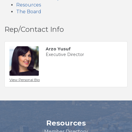
Resources
The Board
Rep/Contact Info
Arzo Yusuf
Executive Director
View Personal Bio
Resources
Member Directory