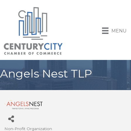
MENU
Angels Nest TLP
Non-Profit Organization