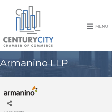
MENU
Armanino LLP
Consultants