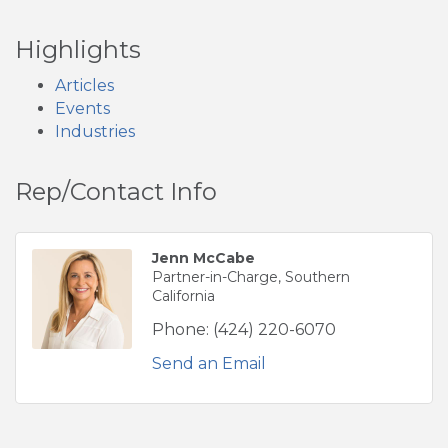
Highlights
Articles
Events
Industries
Rep/Contact Info
Jenn McCabe
Partner-in-Charge, Southern
California
Phone:
(424) 220-6070
Send an Email