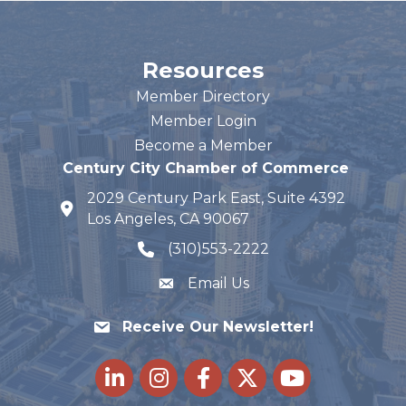
Resources
Member Directory
Member Login
Become a Member
Century City Chamber of Commerce
2029 Century Park East, Suite 4392
map and address
Los Angeles, CA 90067
(310)553-2222
phone number
Email Us
Receive Our Newsletter!
LinkedIn
Instagram
Facebook
Twitter
youtube