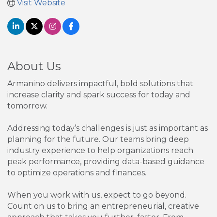
Visit Website
About Us
Armanino delivers impactful, bold solutions that
increase clarity and spark success for today and
tomorrow.
Addressing today’s challenges is just as important as
planning for the future. Our teams bring deep
industry experience to help organizations reach
peak performance, providing data-based guidance
to optimize operations and finances.
When you work with us, expect to go beyond.
Count on us to bring an entrepreneurial, creative