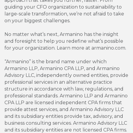
approach that takes you further, faster. From
guiding your CFO organization to sustainability to
large-scale transformation, we’re not afraid to take
on your biggest challenges.
No matter what’s next, Armanino has the insight
and foresight to help you redefine what’s possible
for your organization. Learn more at armanino.com.
“Armanino” is the brand name under which
Armanino LLP, Armanino CPA LLP, and Armanino
Advisory LLC, independently owned entities, provide
professional services in an alternative practice
structure in accordance with law, regulations, and
professional standards. Armanino LLP and Armanino
CPA LLP are licensed independent CPA firms that
provide attest services, and Armanino Advisory LLC
and its subsidiary entities provide tax, advisory, and
business consulting services. Armanino Advisory LLC
and its subsidiary entities are not licensed CPA firms.