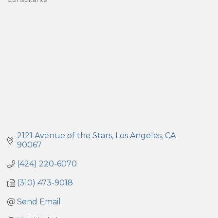
Categories
2121 Avenue of the Stars
Los Angeles
CA
90067
(424) 220-6070
(310) 473-9018
Send Email