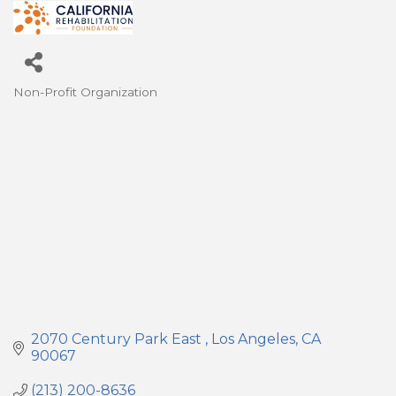
Non-Profit Organization
Categories
2070 Century Park East 
Los Angeles
CA
90067
(213) 200-8636