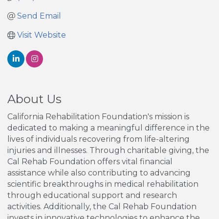
Send Email
Visit Website
About Us
California Rehabilitation Foundation's mission is
dedicated to making a meaningful difference in the
lives of individuals recovering from life-altering
injuries and illnesses. Through charitable giving, the
Cal Rehab Foundation offers vital financial
assistance while also contributing to advancing
scientific breakthroughs in medical rehabilitation
through educational support and research
activities. Additionally, the Cal Rehab Foundation
invests in innovative technologies to enhance the