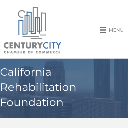
MENU
California
Rehabilitation
Foundation