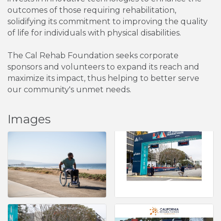
outcomes of those requiring rehabilitation,
solidifying its commitment to improving the quality
of life for individuals with physical disabilities.
The Cal Rehab Foundation seeks corporate
sponsors and volunteers to expand its reach and
maximize its impact, thus helping to better serve
our community's unmet needs.
Images