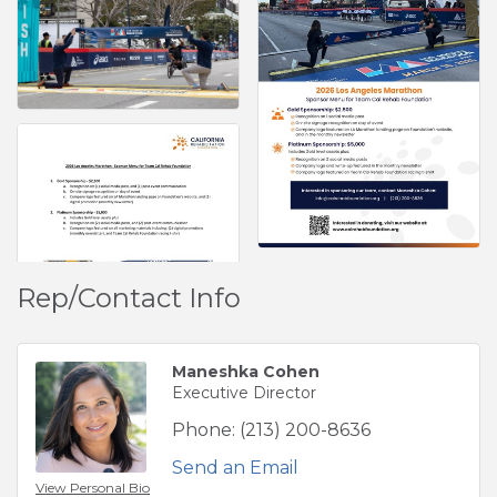
Rep/Contact Info
Maneshka Cohen
Executive Director
Phone:
(213) 200-8636
Send an Email
View Personal Bio