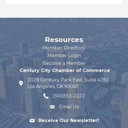
Resources
Member Directory
Member Login
Become a Member
Century City Chamber of Commerce
2029 Century Park East, Suite 4392
map and address
Los Angeles, CA 90067
(310)553-2222
phone number
Email Us
Receive Our Newsletter!