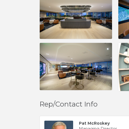
Rep/Contact Info
Pat McRoskey
Managing Director