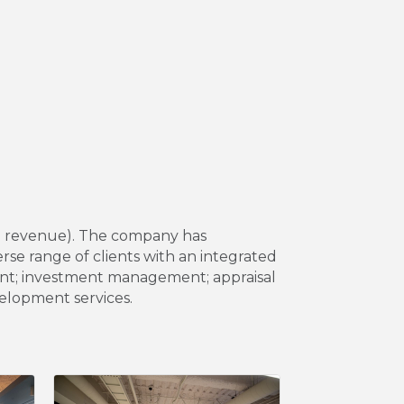
22 revenue). The company has
rse range of clients with an integrated
ment; investment management; appraisal
velopment services.