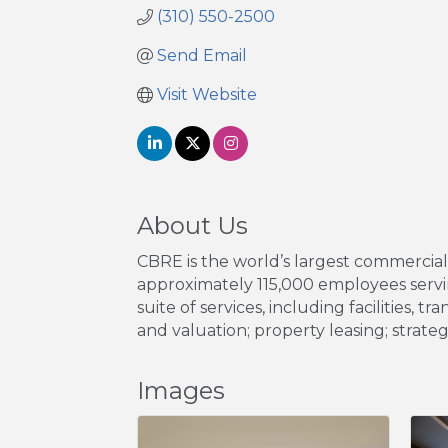
(310) 550-2500
Send Email
Visit Website
About Us
CBRE is the world’s largest commercia
approximately 115,000 employees servin
suite of services, including facilitie
and valuation; property leasing; strate
Images