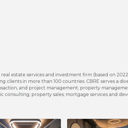
l real estate services and investment firm (based on 20
g clients in more than 100 countries. CBRE serves a dive
s, transaction, and project management; property manage
gic consulting; property sales; mortgage services and de