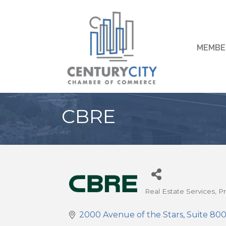
MEMBE
CBRE
Real Estate Services
P
Categories
2000 Avenue of the Stars
Suite 80