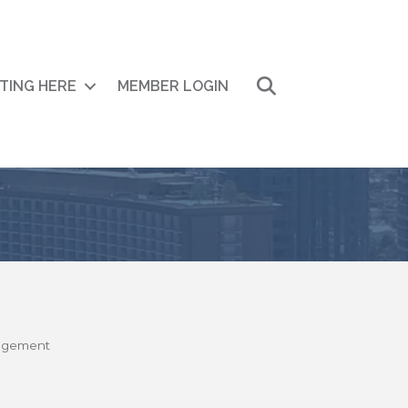
Search
ITING HERE
MEMBER LOGIN
nagement