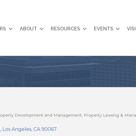
RS
ABOUT
RESOURCES
EVENTS
VIS
roperty Development and Management
Property Leasing & Ma
0
Los Angeles
CA
90067