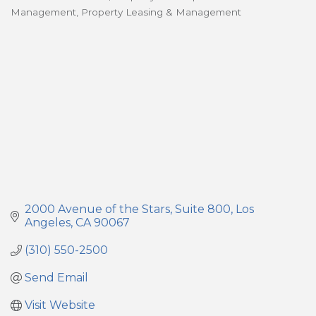
Categories
Management
Property Leasing & Management
2000 Avenue of the Stars
Suite 800
Los 
Angeles
CA
90067
(310) 550-2500
Send Email
Visit Website