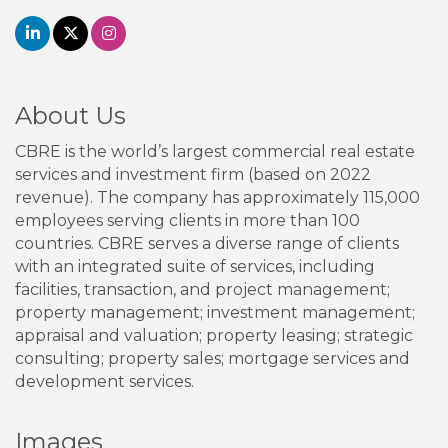
About Us
CBRE is the world’s largest commercial real estate
services and investment firm (based on 2022
revenue). The company has approximately 115,000
employees serving clients in more than 100
countries. CBRE serves a diverse range of clients
with an integrated suite of services, including
facilities, transaction, and project management;
property management; investment management;
appraisal and valuation; property leasing; strategic
consulting; property sales; mortgage services and
development services.
Images