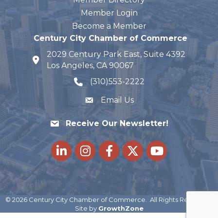
Member Login
Become a Member
Century City Chamber of Commerce
2029 Century Park East, Suite 4392
map and address
Los Angeles, CA 90067
(310)553-2222
phone number
Email Us
Receive Our Newsletter!
LinkedIn
Instagram
Facebook
Twitter
youtube
©
2026
Century City Chamber of Commerce.
All Rights Reserved |
Site by
GrowthZone