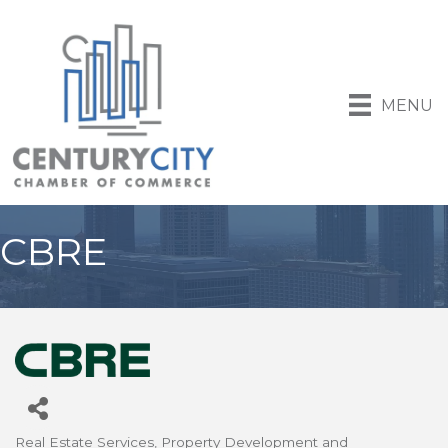
MENU
CBRE
Real Estate Services
Property Development and