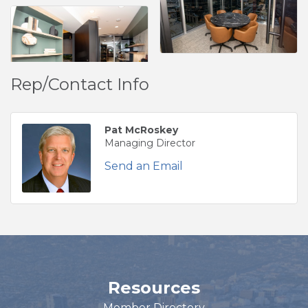
Rep/Contact Info
Pat McRoskey
Managing Director
Send an Email
Resources
Member Directory