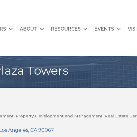
RS
ABOUT
RESOURCES
EVENTS
VIS
laza Towers
gement
Property Development and Management
Real Estate Ser
Los Angeles
CA
90067