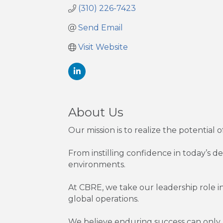
(310) 226-7423
Send Email
Visit Website
About Us
Our mission is to realize the potential 
From instilling confidence in today’s 
environments.
At CBRE, we take our leadership role in
global operations.
We believe enduring success can only b