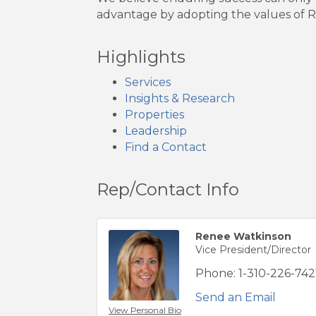
advantage by adopting the values of RI
Highlights
Services
Insights & Research
Properties
Leadership
Find a Contact
Rep/Contact Info
Renee Watkinson
Vice President/Director
Phone:
1-310-226-742
Send an Email
View Personal Bio