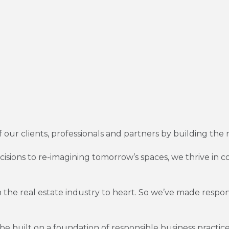
of our clients, professionals and partners by building the 
decisions to re-imagining tomorrow’s spaces, we thrive i
 the real estate industry to heart. So we’ve made respon
e built on a foundation of responsible business practice