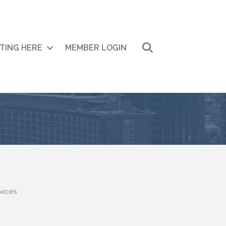
Search
ITING HERE
MEMBER LOGIN
vices