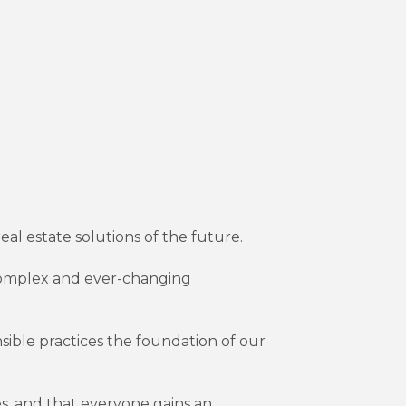
real estate solutions of the future.
n complex and ever-changing
sible practices the foundation of our
s, and that everyone gains an