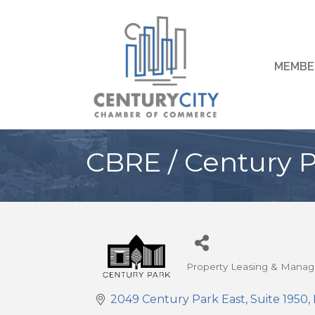
MEMBE
CBRE / Century P
Property Leasing & Mana
Categories
2049 Century Park East
Suite 1950