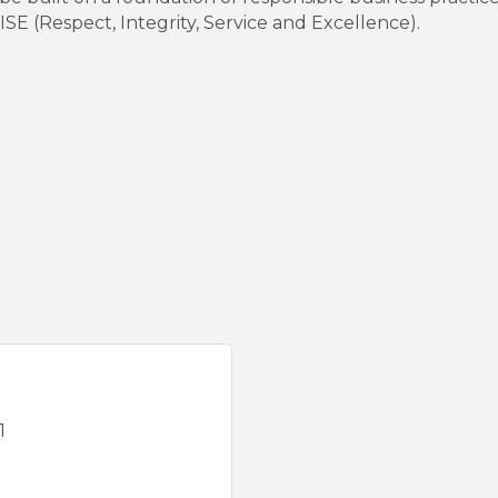
SE (Respect, Integrity, Service and Excellence).
1