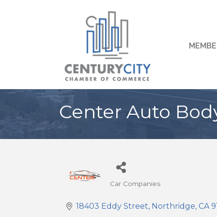
MEMBE
Center Auto Bod
Car Companies
Categories
18403 Eddy Street
Northridge
CA
9