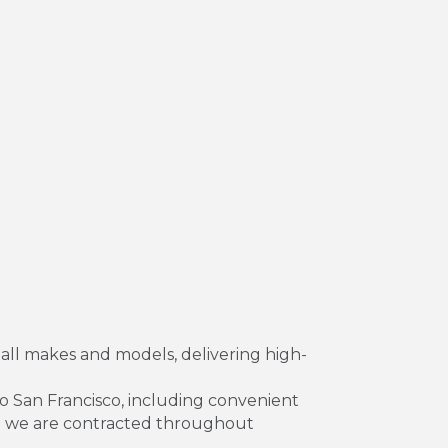
 all makes and models, delivering high-
to San Francisco, including convenient
hom we are contracted throughout