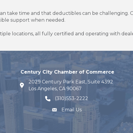
 can take time and that deductibles can be challenging. O
tible support when needed.
tiple locations, all fully certified and operating with dea
Century City Chamber of Commerce
2029 Century Park East, Suite 4392
map and address
Los Angeles, CA 90067
(310)553-2222
phone number
Email Us