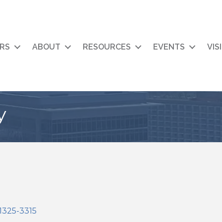
RS
ABOUT
RESOURCES
EVENTS
VIS
y
1325-3315