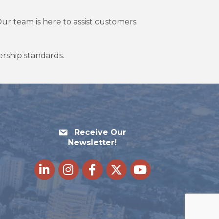
ur team is here to assist customers
lership standards.
Receive Our
Newsletter!
LinkedIn
Instagram
Facebook
Twitter
youtube