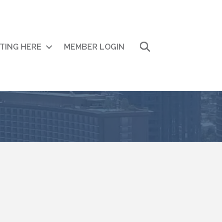
Search
ITING HERE
MEMBER LOGIN