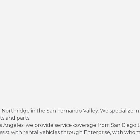
 Northridge in the San Fernando Valley. We specialize in
nts and parts.
Los Angeles, we provide service coverage from San Diego 
assist with rental vehicles through Enterprise, with w