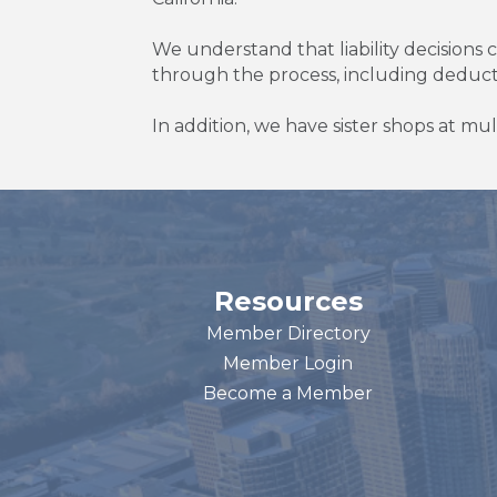
We understand that liability decisions
through the process, including deduc
In addition, we have sister shops at mul
Resources
Member Directory
Member Login
Become a Member