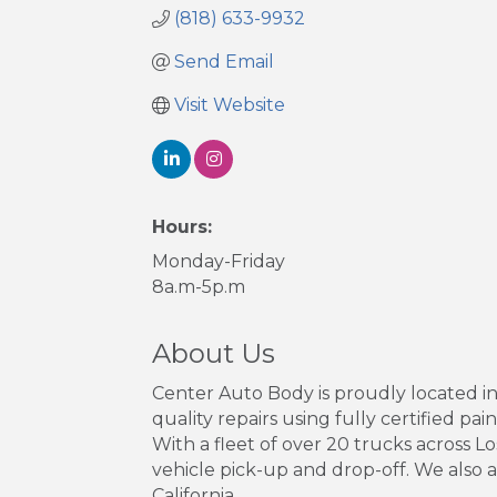
(818) 633-9932
Send Email
Visit Website
Hours:
Monday-Friday
8a.m-5p.m
About Us
Center Auto Body is proudly located in
quality repairs using fully certified pai
With a fleet of over 20 trucks across 
vehicle pick-up and drop-off. We also 
California.