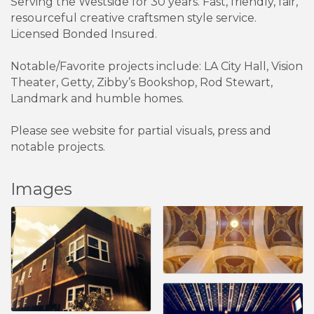
Serving the Westside for 30 years. Fast, friendly, fair,
resourceful creative craftsmen style service.
Licensed Bonded Insured.
Notable/Favorite projects include: LA City Hall, Vision
Theater, Getty, Zibby’s Bookshop, Rod Stewart,
Landmark and humble homes.
Please see website for partial visuals, press and
notable projects.
Images