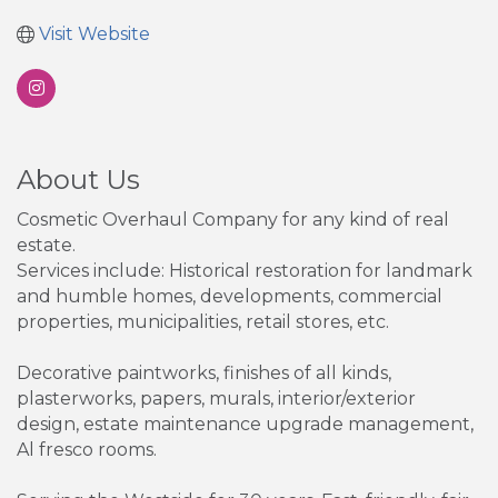
Visit Website
About Us
Cosmetic Overhaul Company for any kind of real
estate.
Services include: Historical restoration for landmark
and humble homes, developments, commercial
properties, municipalities, retail stores, etc.
Decorative paintworks, finishes of all kinds,
plasterworks, papers, murals, interior/exterior
design, estate maintenance upgrade management,
Al fresco rooms.