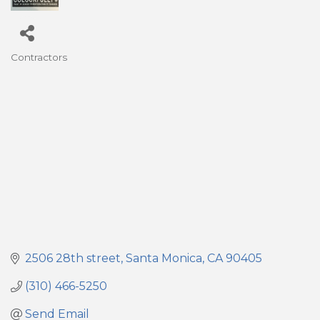
Contractors
Categories
2506 28th street
Santa Monica
CA
90405
(310) 466-5250
Send Email