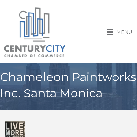
MENU
Chameleon Paintworks
Inc. Santa Monica