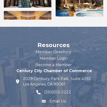
Resources
Member Directory
Member Login
Become a Member
Century City Chamber of Commerce
2029 Century Park East, Suite 4392
map and address
Los Angeles, CA 90067
(310)553-2222
phone number
Email Us