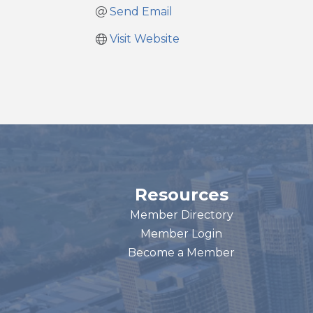
Send Email
Visit Website
Resources
Member Directory
Member Login
Become a Member