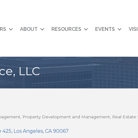
RS
ABOUT
RESOURCES
EVENTS
VIS
ce, LLC
anagement
Property Development and Management
Real Estate 
e 425
Los Angeles
CA
90067