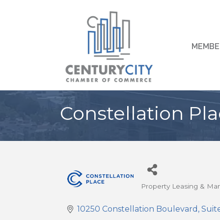
MEMBE
Constellation Pla
Property Leasing & M
Categories
10250 Constellation Boulevard
Suit