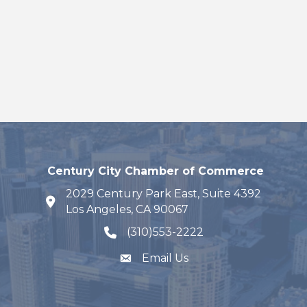
Century City Chamber of Commerce
2029 Century Park East, Suite 4392
map and address
Los Angeles, CA 90067
(310)553-2222
phone number
Email Us