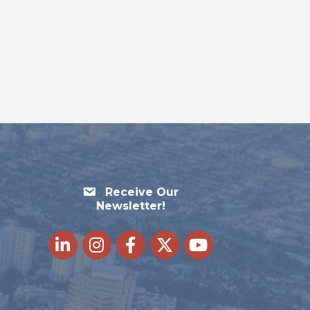
Receive Our
Newsletter!
LinkedIn
Instagram
Facebook
Twitter
youtube