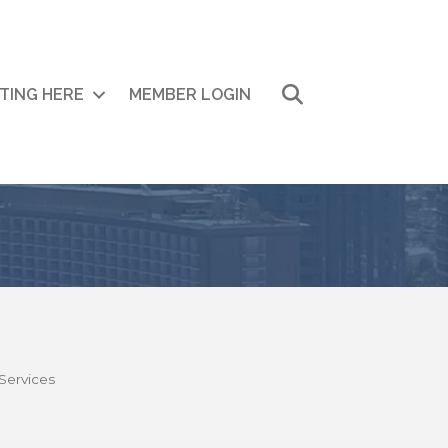
Search
ITING HERE
MEMBER LOGIN
Services