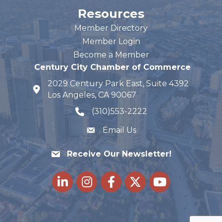
Resources
Member Directory
Member Login
Become a Member
Century City Chamber of Commerce
2029 Century Park East, Suite 4392
map and address
Los Angeles, CA 90067
(310)553-2222
phone number
Email Us
Receive Our Newsletter!
LinkedIn
Instagram
Facebook
Twitter
youtube