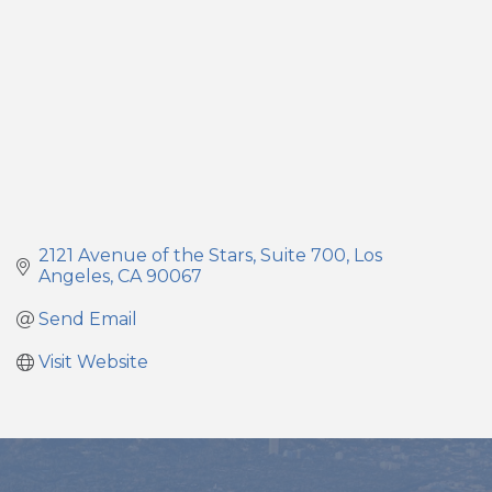
2121 Avenue of the Stars
Suite 700
Los 
Angeles
CA
90067
Send Email
Visit Website