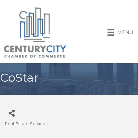
MENU
CoStar
Real Estate Services
Categories