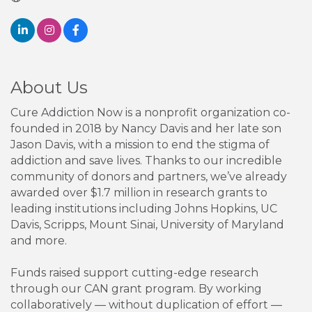
About Us
Cure Addiction Now is a nonprofit organization co-
founded in 2018 by Nancy Davis and her late son
Jason Davis, with a mission to end the stigma of
addiction and save lives. Thanks to our incredible
community of donors and partners, we’ve already
awarded over $1.7 million in research grants to
leading institutions including Johns Hopkins, UC
Davis, Scripps, Mount Sinai, University of Maryland
and more.
Funds raised support cutting-edge research
through our CAN grant program. By working
collaboratively — without duplication of effort —