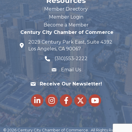
Resources
Member Directory
Member Login
Become a Member
Century City Chamber of Commerce
2029 Century Park East, Suite 4392
map and address
Los Angeles, CA 90067
(310)553-2222
phone number
Email Us
Receive Our Newsletter!
LinkedIn
Instagram
Facebook
Twitter
youtube
©
2026
Century City Chamber of Commerce.
All Rights Reserved |