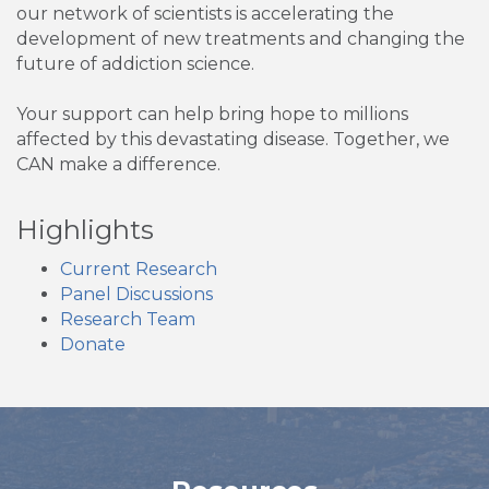
our network of scientists is accelerating the
development of new treatments and changing the
future of addiction science.
Your support can help bring hope to millions
affected by this devastating disease. Together, we
CAN make a difference.
Highlights
Current Research
Panel Discussions
Research Team
Donate