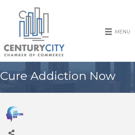
MENU
Cure Addiction Now