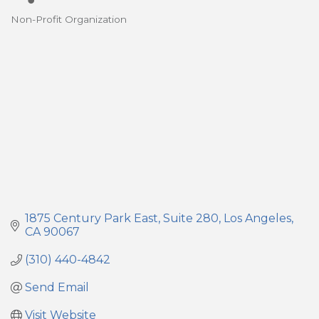
Non-Profit Organization
Categories
1875 Century Park East
Suite 280
Los Angeles
CA
90067
(310) 440-4842
Send Email
Visit Website