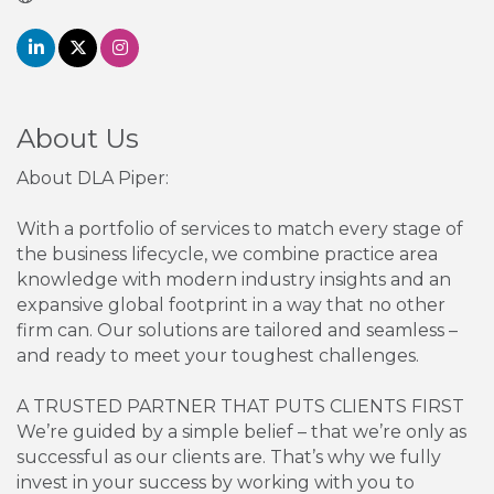
About Us
About DLA Piper:
With a portfolio of services to match every stage of
the business lifecycle, we combine practice area
knowledge with modern industry insights and an
expansive global footprint in a way that no other
firm can. Our solutions are tailored and seamless –
and ready to meet your toughest challenges.
A TRUSTED PARTNER THAT PUTS CLIENTS FIRST
We’re guided by a simple belief – that we’re only as
successful as our clients are. That’s why we fully
invest in your success by working with you to