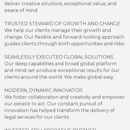
deliver creative solutions, exceptional value, and
peace of mind.
TRUSTED STEWARD OF GROWTH AND CHANGE
We help our clients manage their growth and
change. Our flexible and forward-looking approach
guides clients through both opportunities and risks.
SEAMLESSLY EXECUTED GLOBAL SOLUTIONS
Our deep capabilities and broad global platform
and mind-set produce exceptional results for our
clients around the world. We make global easy.
MODERN, DYNAMIC INNOVATOR
We foster collaboration and creativity and empower
our people to act. Our constant pursuit of
innovation has helped transform the delivery of
legal services for our clients.