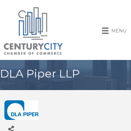
MENU
DLA Piper LLP