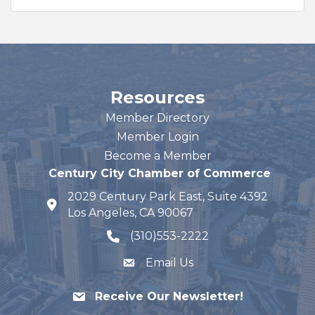
Resources
Member Directory
Member Login
Become a Member
Century City Chamber of Commerce
2029 Century Park East, Suite 4392
map and address
Los Angeles, CA 90067
(310)553-2222
phone number
Email Us
Receive Our Newsletter!