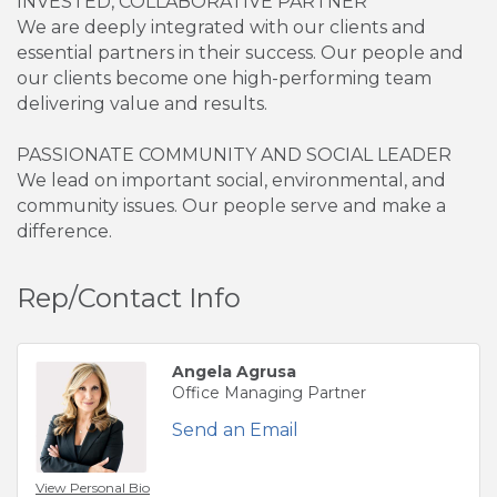
INVESTED, COLLABORATIVE PARTNER
We are deeply integrated with our clients and
essential partners in their success. Our people and
our clients become one high-performing team
delivering value and results.
PASSIONATE COMMUNITY AND SOCIAL LEADER
We lead on important social, environmental, and
community issues. Our people serve and make a
difference.
Rep/Contact Info
Angela Agrusa
Office Managing Partner
Send an Email
View Personal Bio