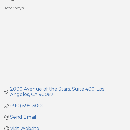
Attorneys
Categories
2000 Avenue of the Stars
Suite 400
Los 
Angeles
CA
90067
(310) 595-3000
Send Email
Visit Website