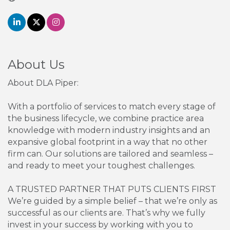
About Us
About DLA Piper:
With a portfolio of services to match every stage of
the business lifecycle, we combine practice area
knowledge with modern industry insights and an
expansive global footprint in a way that no other
firm can. Our solutions are tailored and seamless –
and ready to meet your toughest challenges.
A TRUSTED PARTNER THAT PUTS CLIENTS FIRST
We’re guided by a simple belief – that we’re only as
successful as our clients are. That’s why we fully
invest in your success by working with you to