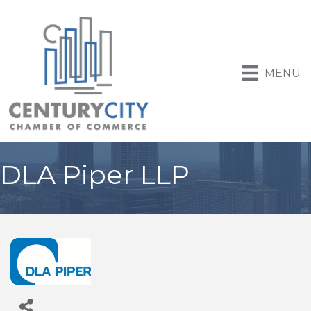
MENU
DLA Piper LLP