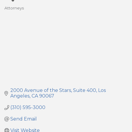
Attorneys
Categories
2000 Avenue of the Stars
Suite 400
Los 
Angeles
CA
90067
(310) 595-3000
Send Email
Visit Website