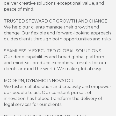
deliver creative solutions, exceptional value, and
peace of mind.
TRUSTED STEWARD OF GROWTH AND CHANGE
We help our clients manage their growth and
change. Our flexible and forward-looking approach
guides clients through both opportunities and risks.
SEAMLESSLY EXECUTED GLOBAL SOLUTIONS
Our deep capabilities and broad global platform
and mind-set produce exceptional results for our
clients around the world. We make global easy.
MODERN, DYNAMIC INNOVATOR
We foster collaboration and creativity and empower
our people to act. Our constant pursuit of
innovation has helped transform the delivery of
legal services for our clients.