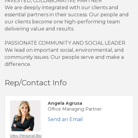
INVESTED, COLLABORATIVE PARTNER
We are deeply integrated with our clients and
essential partners in their success. Our people and
our clients become one high-performing team
delivering value and results.
PASSIONATE COMMUNITY AND SOCIAL LEADER
We lead on important social, environmental, and
community issues. Our people serve and make a
difference.
Rep/Contact Info
Angela Agrusa
Office Managing Partner
Send an Email
View Personal Bio