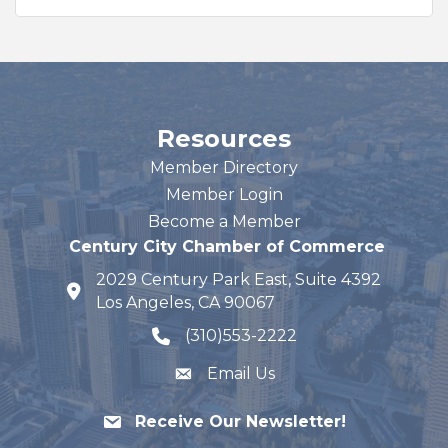
Resources
Member Directory
Member Login
Become a Member
Century City Chamber of Commerce
2029 Century Park East, Suite 4392
map and address
Los Angeles, CA 90067
(310)553-2222
phone number
Email Us
Receive Our Newsletter!