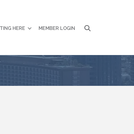
Search
ITING HERE
MEMBER LOGIN