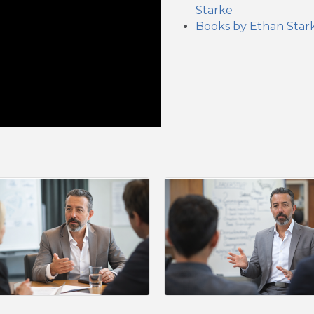
Starke
Books by Ethan Star