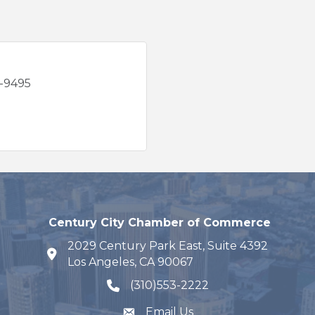
7-9495
Century City Chamber of Commerce
2029 Century Park East, Suite 4392
map and address
Los Angeles, CA 90067
(310)553-2222
phone number
Email Us