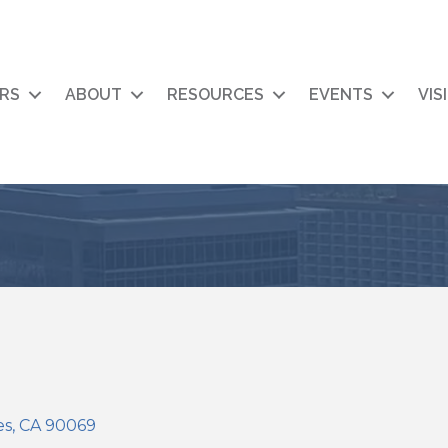
RS
ABOUT
RESOURCES
EVENTS
VIS
es
CA
90069