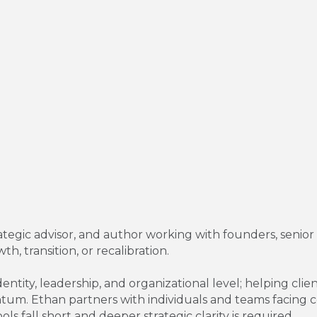
rategic advisor, and author working with founders, senio
h, transition, or recalibration.
entity, leadership, and organizational level; helping cli
tum. Ethan partners with individuals and teams facing co
ols fall short and deeper strategic clarity is required.