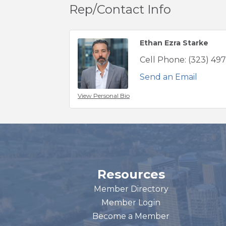
Rep/Contact Info
Ethan Ezra Starke
Cell Phone:
(323) 49
Send an Email
View Personal Bio
Resources
Member Directory
Member Login
Become a Member