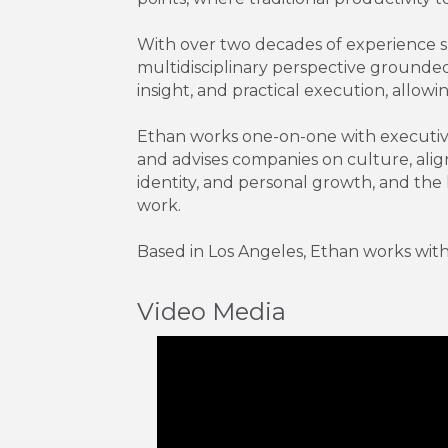
With over two decades of experience s
multidisciplinary perspective grounded
insight, and practical execution, allowi
Ethan works one-on-one with executives
and advises companies on culture, alig
identity, and personal growth, and the 
work.
Based in Los Angeles, Ethan works with c
Video Media