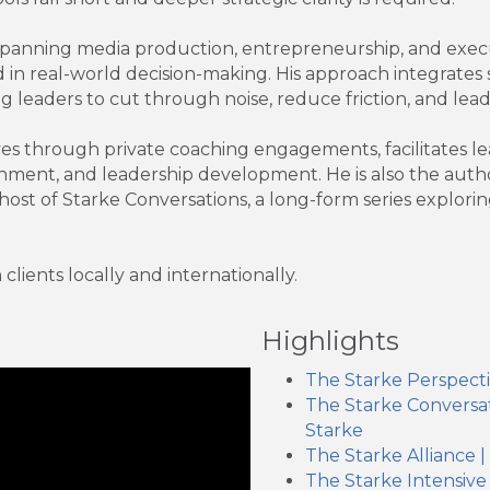
panning media production, entrepreneurship, and execu
 in real-world decision-making. His approach integrates 
ng leaders to cut through noise, reduce friction, and lead
 through private coaching engagements, facilitates lead
nment, and leadership development. He is also the autho
host of Starke Conversations, a long-form series explorin
lients locally and internationally.
Highlights
The Starke Perspect
The Starke Conversat
Starke
The Starke Alliance 
The Starke Intensive