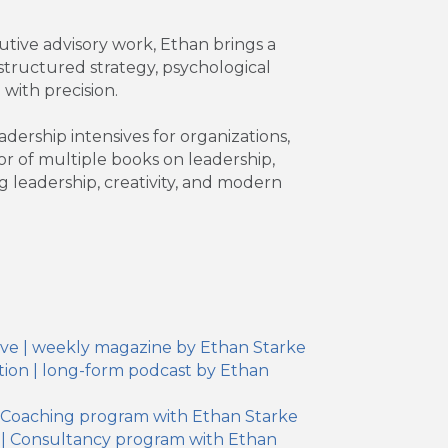
tive advisory work, Ethan brings a
structured strategy, psychological
 with precision.
ership intensives for organizations,
r of multiple books on leadership,
g leadership, creativity, and modern
ive | weekly magazine by Ethan Starke
ion | long-form podcast by Ethan
| Coaching program with Ethan Starke
 | Consultancy program with Ethan