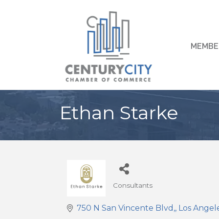
MEMBE
Ethan Starke
Consultants
Categories
750 N San Vincente Blvd,
Los Angel