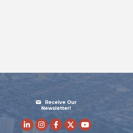
Receive Our
Newsletter!
LinkedIn
Instagram
Facebook
Twitter
youtube