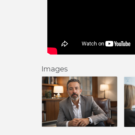
Images