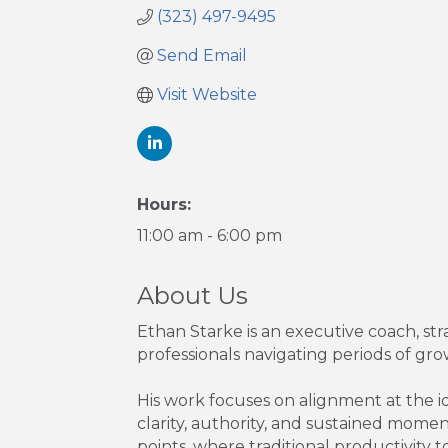
(323) 497-9495
Send Email
Visit Website
Hours:
11:00 am - 6:00 pm
About Us
Ethan Starke is an executive coach, st
professionals navigating periods of growt
His work focuses on alignment at the id
clarity, authority, and sustained momen
points, where traditional productivity to