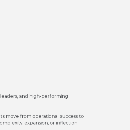
r leaders, and high-performing
ents move from operational success to
mplexity, expansion, or inflection