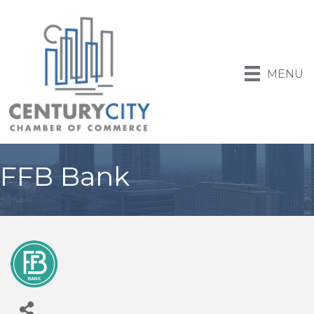
MENU
FFB Bank