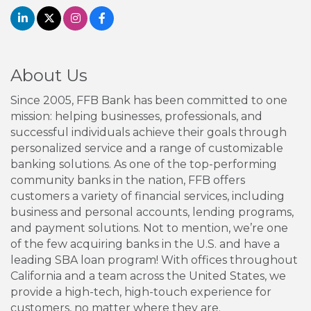
About Us
Since 2005, FFB Bank has been committed to one
mission: helping businesses, professionals, and
successful individuals achieve their goals through
personalized service and a range of customizable
banking solutions. As one of the top-performing
community banks in the nation, FFB offers
customers a variety of financial services, including
business and personal accounts, lending programs,
and payment solutions. Not to mention, we’re one
of the few acquiring banks in the U.S. and have a
leading SBA loan program! With offices throughout
California and a team across the United States, we
provide a high-tech, high-touch experience for
customers, no matter where they are.