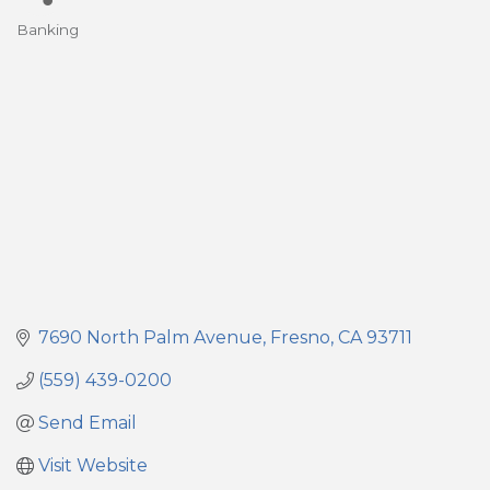
Banking
Categories
7690 North Palm Avenue
Fresno
CA
93711
(559) 439-0200
Send Email
Visit Website