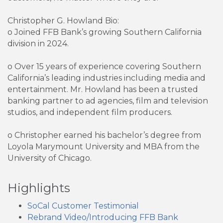
Christopher G. Howland Bio:
o Joined FFB Bank’s growing Southern California
division in 2024.
o Over 15 years of experience covering Southern
California’s leading industries including media and
entertainment. Mr. Howland has been a trusted
banking partner to ad agencies, film and television
studios, and independent film producers.
o Christopher earned his bachelor’s degree from
Loyola Marymount University and MBA from the
University of Chicago.
Highlights
SoCal Customer Testimonial
Rebrand Video/Introducing FFB Bank