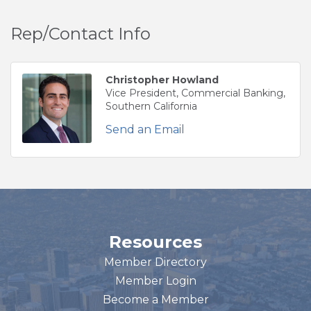
Rep/Contact Info
Christopher Howland
Vice President, Commercial Banking,
Southern California
Send an Email
Resources
Member Directory
Member Login
Become a Member