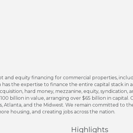
and equity financing for commercial properties, includ
has the expertise to finance the entire capital stack in al
cquisition, hard money, mezzanine, equity, syndication, 
00 billion in value, arranging over $65 billion in capital.
las, Atlanta, and the Midwest. We remain committed to th
 more housing, and creating jobs across the nation.
Highlights