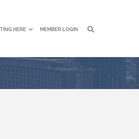
Search
ITING HERE
MEMBER LOGIN