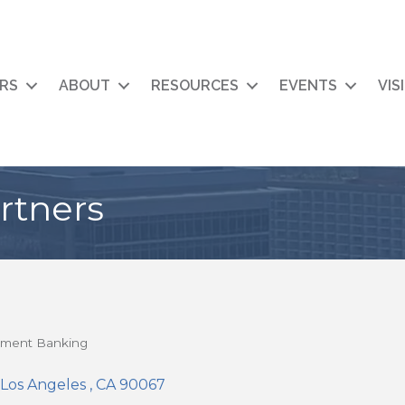
RS
ABOUT
RESOURCES
EVENTS
VIS
rtners
tment Banking
Los Angeles 
CA
90067