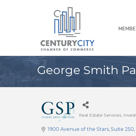
MEMBE
George Smith Pa
Real Estate Services
Inves
Categories
1900 Avenue of the Stars
Suite 250