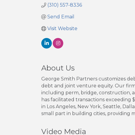
(310) 557-8336
Send Email
Visit Website
About Us
George Smith Partners customizes debt 
debt and joint venture equity. Our firm 
including perm, bridge, construction, a
has facilitated transactions exceeding $1
in Los Angeles, New York, Seattle, Dal
small part in building cities, providing
Video Media