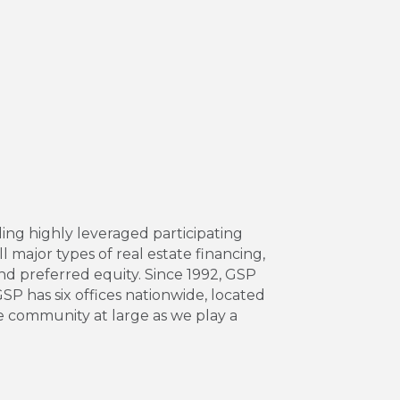
ing highly leveraged participating
l major types of real estate financing,
and preferred equity. Since 1992, GSP
 GSP has six offices nationwide, located
e community at large as we play a