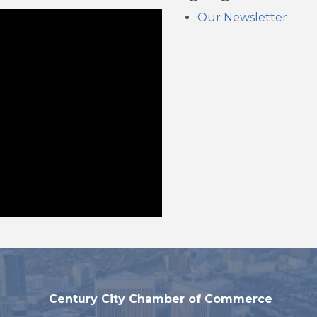
Our Newsletter
Century City Chamber of Commerce