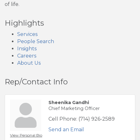
of life.
Highlights
Services
People Search
Insights
Careers
About Us
Rep/Contact Info
Sheenika Gandhi
Chief Marketing Officer
Cell Phone:
(714) 926-2589
Send an Email
View Personal Bio