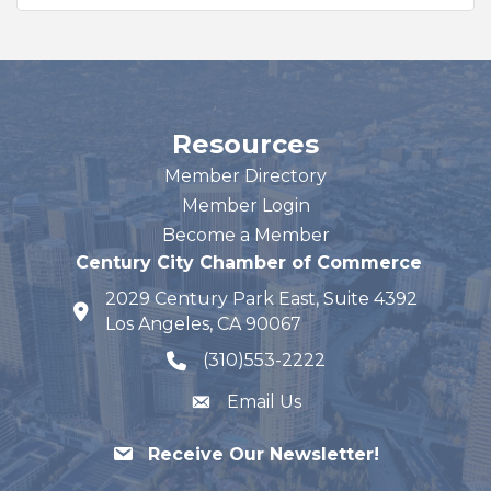
Resources
Member Directory
Member Login
Become a Member
Century City Chamber of Commerce
2029 Century Park East, Suite 4392
map and address
Los Angeles, CA 90067
(310)553-2222
phone number
Email Us
Receive Our Newsletter!