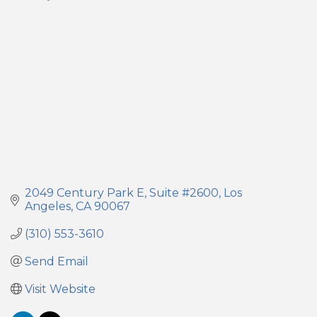
Categories
2049 Century Park E
Suite #2600
Los 
Angeles
CA
90067
(310) 553-3610
Send Email
Visit Website