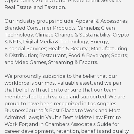
Opportunity Zone Group; Private Client Services ;
Real Estate; and Taxation.
Our industry groups include: Apparel & Accessories;
Branded Consumer Products; Cannabis; Clean
Technology; Climate Change & Sustainability; Crypto
& NFTs; Digital Media & Technology; Energy;
Financial Services; Health & Beauty ; Manufacturing
& Distribution; Restaurant, Food & Beverage; Sports;
and Video Games, Streaming & Esports.
We profoundly subscribe to the belief that our
workforce is our most valuable asset, and we pair
that belief with action to ensure that our team
members feel both valued and supported. We are
proud to have been recognized in Los Angeles
Business Journal’s Best Places to Work and Most
Admired Laws; in Vault’s Best Midsize Law Firm to
Work For; and in Chambers Associate’s Guide for
career development, retention, benefits and quality