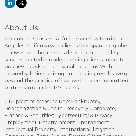
About Us
Greenberg Glusker is a full-service law firm in Los
Angeles, California with clients that span the globe.
For 65 years, the firm has delivered first-tier legal
services, rooted in understanding clients' intricate
business needs and personal concerns. With
tailored solutions driving outstanding results, we go
beyond the practice of law; we become committed
partners in our clients' success.
Our practice areas include: Bankruptcy,
Reorganization & Capital Recovery; Corporate,
Finance & Securities; Cybersecurity & Privacy;
Employment; Entertainment; Environment;
Intellectual Property; International; Litigation;