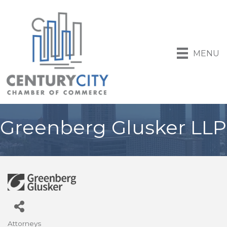
MENU
Greenberg Glusker LLP
Attorneys