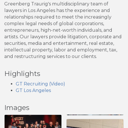
Greenberg Traurig's multidisciplinary team of
lawyers in Los Angeles has the experience and
relationships required to meet the increasingly
complex legal needs of global corporations,
entrepreneurs, high-net-worth individuals, and
artists. Our lawyers provide litigation, corporate and
securities, media and entertainment, real estate,
intellectual property, labor and employment, tax,
and restructuring services to our clients.
Highlights
GT Recruiting (Video)
GT Los Angeles
Images