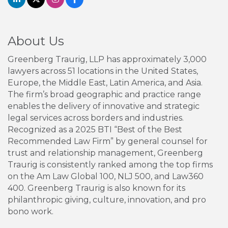
About Us
Greenberg Traurig, LLP has approximately 3,000
lawyers across 51 locations in the United States,
Europe, the Middle East, Latin America, and Asia.
The firm’s broad geographic and practice range
enables the delivery of innovative and strategic
legal services across borders and industries.
Recognized as a 2025 BTI “Best of the Best
Recommended Law Firm” by general counsel for
trust and relationship management, Greenberg
Traurig is consistently ranked among the top firms
on the Am Law Global 100, NLJ 500, and Law360
400. Greenberg Traurig is also known for its
philanthropic giving, culture, innovation, and pro
bono work.