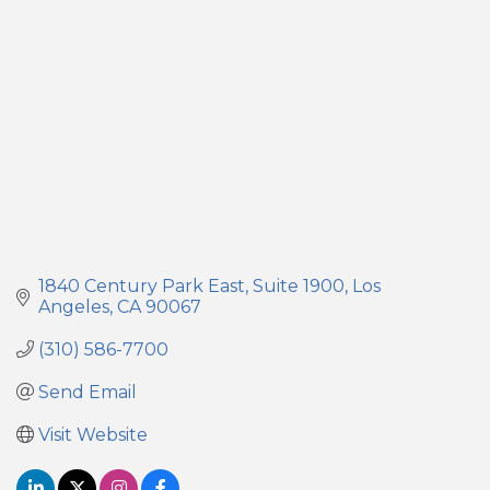
1840 Century Park East
Suite 1900
Los 
Angeles
CA
90067
(310) 586-7700
Send Email
Visit Website