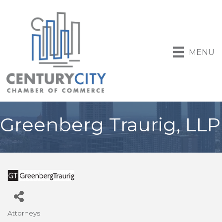
MENU
Greenberg Traurig, LLP
Attorneys
Categories