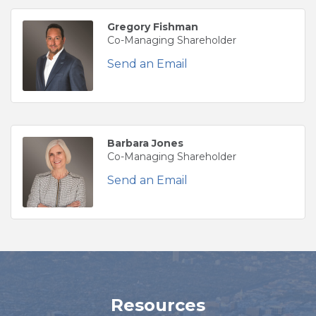
Gregory Fishman
Co-Managing Shareholder
Send an Email
Barbara Jones
Co-Managing Shareholder
Send an Email
Resources