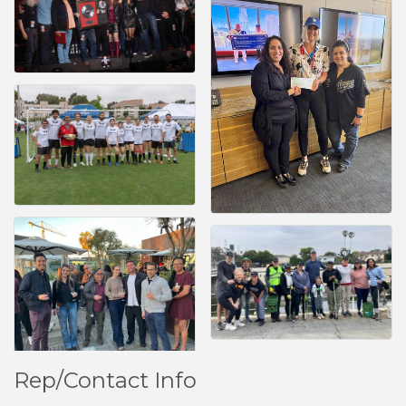
Rep/Contact Info