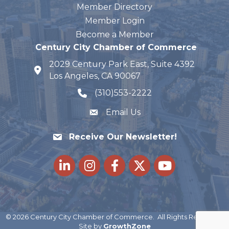
Member Directory
Member Login
Become a Member
Century City Chamber of Commerce
2029 Century Park East, Suite 4392
map and address
Los Angeles, CA 90067
(310)553-2222
phone number
Email Us
Receive Our Newsletter!
LinkedIn
Instagram
Facebook
Twitter
youtube
©
2026
Century City Chamber of Commerce.
All Rights Reserved |
Site by
GrowthZone