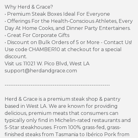
Why Herd & Grace?
• Premium Steak Boxes Ideal For Everyone
• Offerings For the Health-Conscious Athletes, Every
Day At Home Cooks, and Dinner Party Entertainers.
• Great For Corporate Gifts
• Discount on Bulk Orders of 5 or More - Contact Us!
Use code CHAMBER10 at checkout for a special
discount.
Visit us: 11021 W. Pico Blvd, West LA
support@herdandgrace.com
---------------------------------------------------------
Herd & Grace is a premium steak shop & pantry
based in West LA. We are known for providing
delicious, premium meats that consumers can
typically only find in Michelin-rated restaurants and
5-Star steakhouses. From 100% grass-fed, grass-
finished steaks from Tasmania to Ibérico Pork from