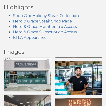
Highlights
Shop Our Holiday Steak Collection
Herd & Grace Steak Shop Page
Herd & Grace Membership Access
Herd & Grace Subscription Access
KTLA Appearance
Images