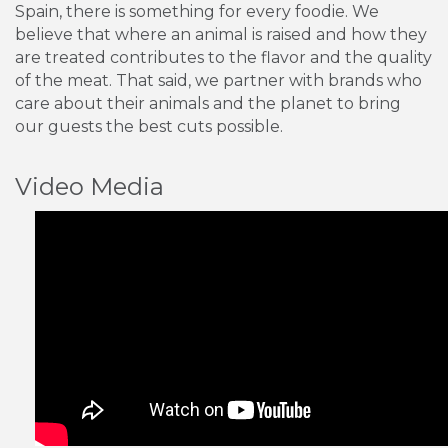
Spain, there is something for every foodie. We
believe that where an animal is raised and how they
are treated contributes to the flavor and the quality
of the meat. That said, we partner with brands who
care about their animals and the planet to bring
our guests the best cuts possible.
Video Media