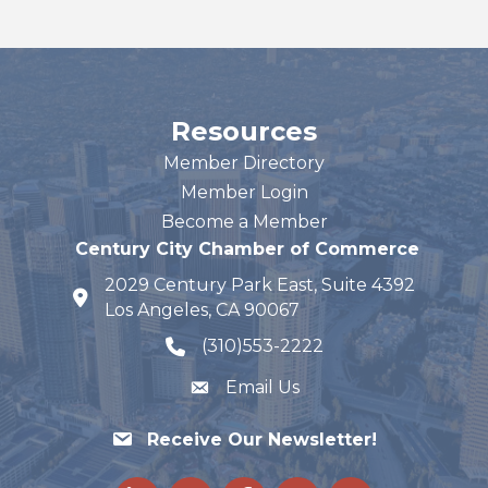
Resources
Member Directory
Member Login
Become a Member
Century City Chamber of Commerce
2029 Century Park East, Suite 4392
map and address
Los Angeles, CA 90067
(310)553-2222
phone number
Email Us
Receive Our Newsletter!