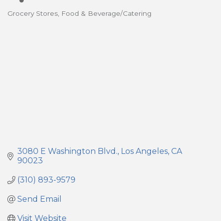
Grocery Stores
Food & Beverage/Catering
Categories
3080 E Washington Blvd.
Los Angeles
CA
90023
(310) 893-9579
Send Email
Visit Website