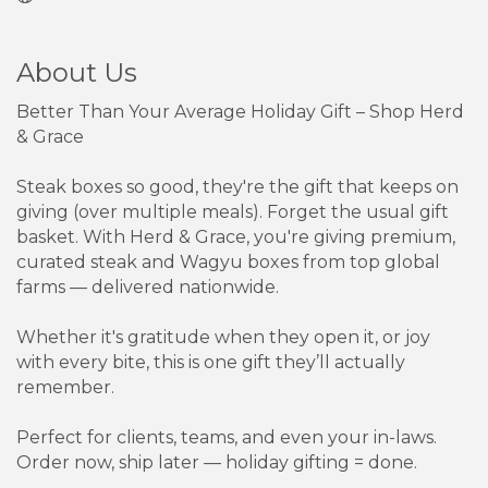
About Us
Better Than Your Average Holiday Gift – Shop Herd
& Grace
Steak boxes so good, they're the gift that keeps on
giving (over multiple meals). Forget the usual gift
basket. With Herd & Grace, you're giving premium,
curated steak and Wagyu boxes from top global
farms — delivered nationwide.
Whether it's gratitude when they open it, or joy
with every bite, this is one gift they’ll actually
remember.
Perfect for clients, teams, and even your in-laws.
Order now, ship later — holiday gifting = done.