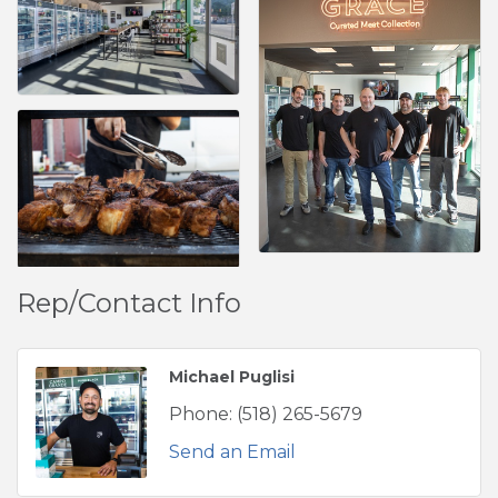
Rep/Contact Info
Michael Puglisi
Phone:
(518) 265-5679
Send an Email