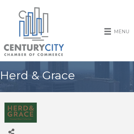
MENU
Herd & Grace