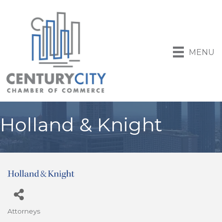
MENU
Holland & Knight
Attorneys
Categories