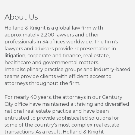
About Us
Holland & Knight is a global law firm with
approximately 2,200 lawyers and other
professionals in 34 offices worldwide. The firm's
lawyers and advisors provide representation in
litigation, corporate and finance, real estate,
healthcare and governmental matters.
Interdisciplinary practice groups and industry-based
teams provide clients with efficient access to
attorneys throughout the firm.
For nearly 40 years, the attorneys in our Century
City office have maintained a thriving and diversified
national real estate practice and have been
entrusted to provide sophisticated solutions for
some of the country's most complex real estate
transactions. As a result, Holland & Knight