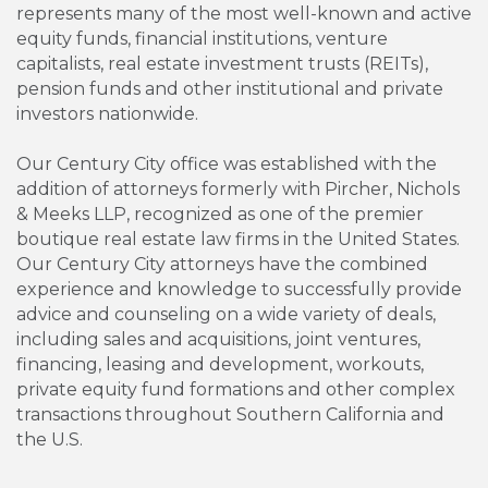
represents many of the most well-known and active
equity funds, financial institutions, venture
capitalists, real estate investment trusts (REITs),
pension funds and other institutional and private
investors nationwide.
Our Century City office was established with the
addition of attorneys formerly with Pircher, Nichols
& Meeks LLP, recognized as one of the premier
boutique real estate law firms in the United States.
Our Century City attorneys have the combined
experience and knowledge to successfully provide
advice and counseling on a wide variety of deals,
including sales and acquisitions, joint ventures,
financing, leasing and development, workouts,
private equity fund formations and other complex
transactions throughout Southern California and
the U.S.