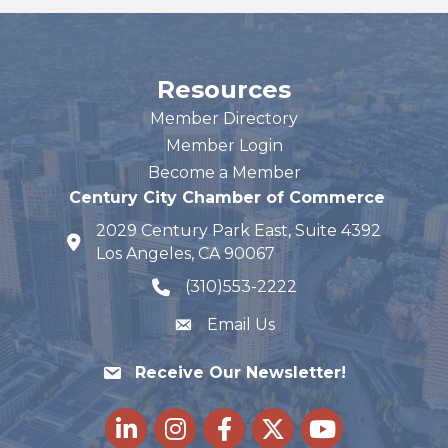
Resources
Member Directory
Member Login
Become a Member
Century City Chamber of Commerce
2029 Century Park East, Suite 4392
map and address
Los Angeles, CA 90067
(310)553-2222
phone number
Email Us
Receive Our Newsletter!
LinkedIn
Instagram
Facebook
Twitter
youtube