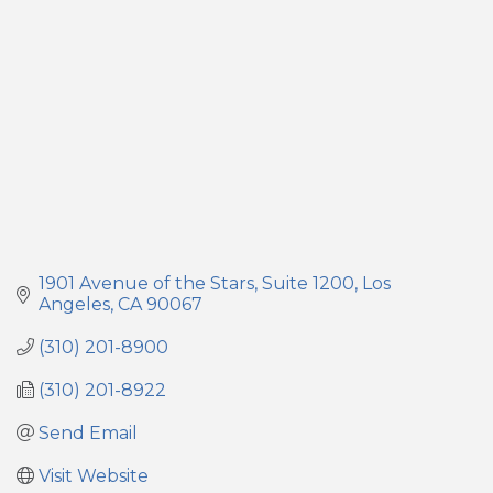
1901 Avenue of the Stars
Suite 1200
Los 
Angeles
CA
90067
(310) 201-8900
(310) 201-8922
Send Email
Visit Website