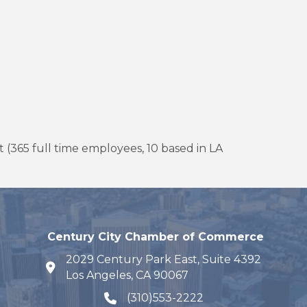
 (365 full time employees, 10 based in LA
Century City Chamber of Commerce
2029 Century Park East, Suite 4392
map and address
Los Angeles, CA 90067
(310)553-2222
phone number