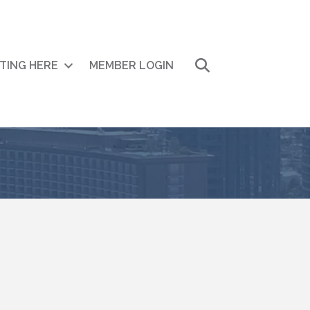
Search
ITING HERE
MEMBER LOGIN