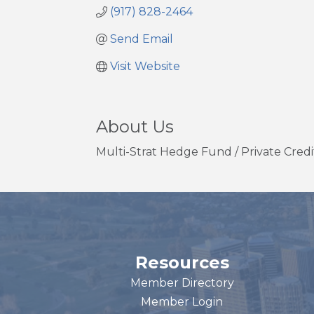
(917) 828-2464
Send Email
Visit Website
About Us
Multi-Strat Hedge Fund / Private Credit
Resources
Member Directory
Member Login