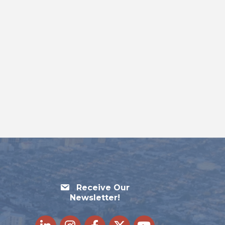
Receive Our
Newsletter!
LinkedIn
Instagram
Facebook
Twitter
youtube