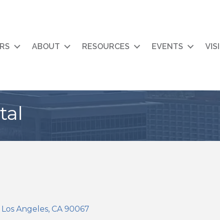
RS
ABOUT
RESOURCES
EVENTS
VIS
tal
Los Angeles
CA
90067