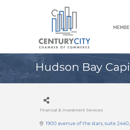
MEMBE
Hudson Bay Capi
Financial & Investment Services
Categories
1900 avenue of the stars
suite 2440