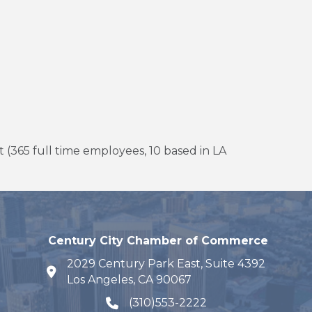
 (365 full time employees, 10 based in LA
Century City Chamber of Commerce
2029 Century Park East, Suite 4392
map and address
Los Angeles, CA 90067
(310)553-2222
phone number