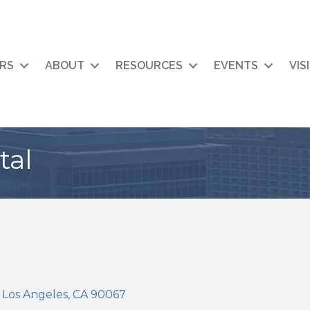
RS
ABOUT
RESOURCES
EVENTS
VIS
tal
Los Angeles
CA
90067