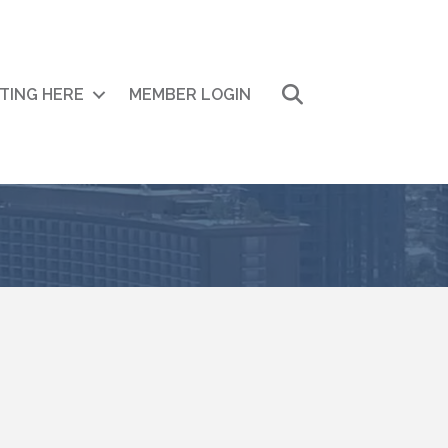
Search
ITING HERE
MEMBER LOGIN