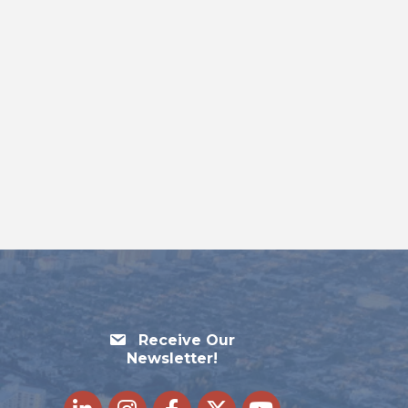
Receive Our
Newsletter!
LinkedIn
Instagram
Facebook
Twitter
youtube