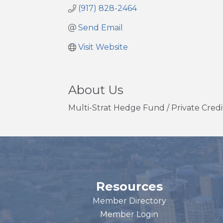
(917) 828-2464
Send Email
Visit Website
About Us
Multi-Strat Hedge Fund / Private Credit
Resources
Member Directory
Member Login