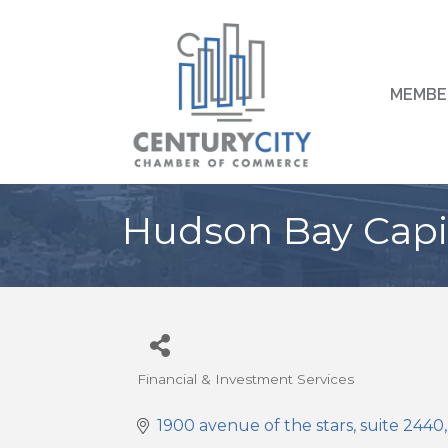
MEMBE
Hudson Bay Capi
Financial & Investment Services
Categories
1900 avenue of the stars
suite 2440