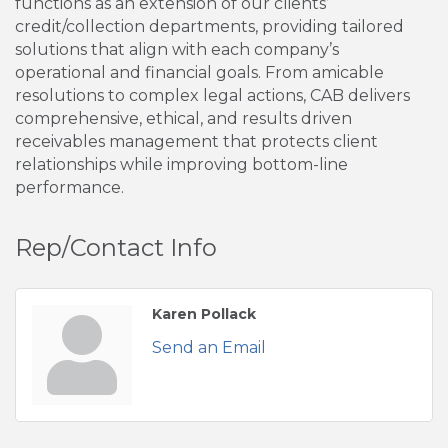
functions as an extension of our clients’
credit/collection departments, providing tailored
solutions that align with each company’s
operational and financial goals. From amicable
resolutions to complex legal actions, CAB delivers
comprehensive, ethical, and results driven
receivables management that protects client
relationships while improving bottom-line
performance.
Rep/Contact Info
Karen Pollack
Send an Email