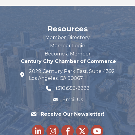
Resources
Member Directory
Member Login
Become a Member
Century City Chamber of Commerce
2029 Century Park East, Suite 4392
map and address
Los Angeles, CA 90067
(310)553-2222
phone number
Email Us
Receive Our Newsletter!
LinkedIn
Instagram
Facebook
Twitter
youtube