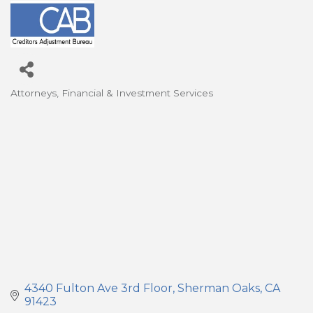
Attorneys
Financial & Investment Services
Categories
4340 Fulton Ave 3rd Floor
Sherman Oaks
CA
91423