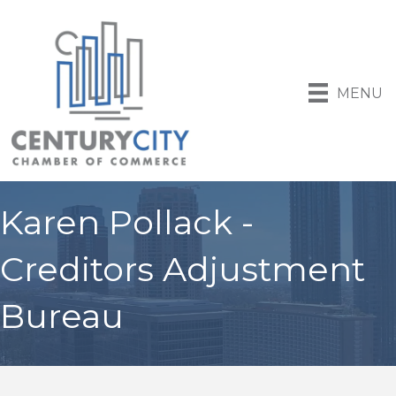
MENU
Karen Pollack -
Creditors Adjustment
Bureau