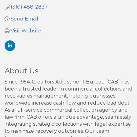
(310) 488-2837
Send Email
Visit Website
About Us
Since 1954, Creditors Adjustment Bureau (CAB) has
been a trusted leader in commercial collections and
receivables management, helping businesses
worldwide increase cash flow and reduce bad debt.
As a full-service commercial collection agency and
law firm, CAB offers a unique advantage, seamlessly
integrating strategic collections with legal expertise
to maximize recovery outcomes. Our team