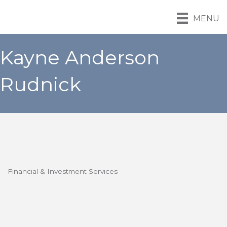
MENU
Kayne Anderson
Rudnick
Financial & Investment Services
Categories