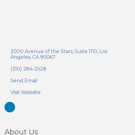
2000 Avenue of the Stars
Suite 1110
Los 
Angeles
CA
90067
(310) 284-2528
Send Email
Visit Website
About Us