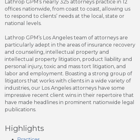
Lathrop GPM’s nearly 325 attorneys practice in 12
offices nationwide, from coast to coast, allowing us
to respond to clients’ needs at the local, state or
national levels.
Lathrop GPM’s Los Angeles team of attorneys are
particularly adept in the areas of insurance recovery
and counseling, intellectual property and
intellectual property litigation, product liability and
personal injury, toxic and mass tort litigation, and
labor and employment. Boasting a strong group of
litigators that works with clients in a wide variety of
industries, our Los Angeles attorneys have some
impressive recent client wins in their repertoire that
have made headlines in prominent nationwide legal
publications.
Highlights
Practices