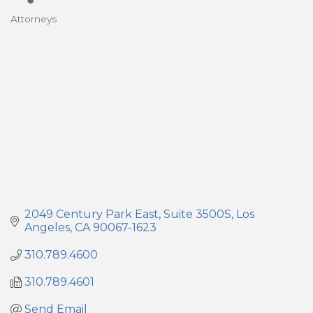
Attorneys
Categories
2049 Century Park East
Suite 3500S
Los 
Angeles
CA
90067-1623
310.789.4600
310.789.4601
Send Email