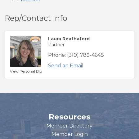
Rep/Contact Info
Laura Reathaford
Partner
Phone:
(310) 789-4648
Send an Email
View Personal Bio
Resources
Member Directory
Member Login