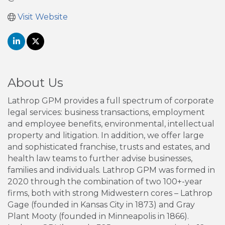
Visit Website
About Us
Lathrop GPM provides a full spectrum of corporate
legal services: business transactions, employment
and employee benefits, environmental, intellectual
property and litigation. In addition, we offer large
and sophisticated franchise, trusts and estates, and
health law teams to further advise businesses,
families and individuals. Lathrop GPM was formed in
2020 through the combination of two 100+-year
firms, both with strong Midwestern cores – Lathrop
Gage (founded in Kansas City in 1873) and Gray
Plant Mooty (founded in Minneapolis in 1866).