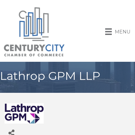
MENU
Lathrop GPM LLP