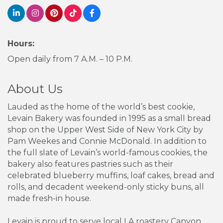
Hours:
Open daily from 7 A.M. – 10 P.M.
About Us
Lauded as the home of the world’s best cookie,
Levain Bakery was founded in 1995 as a small bread
shop on the Upper West Side of New York City by
Pam Weekes and Connie McDonald. In addition to
the full slate of Levain’s world-famous cookies, the
bakery also features pastries such as their
celebrated blueberry muffins, loaf cakes, bread and
rolls, and decadent weekend-only sticky buns, all
made fresh-in house.
Levain is proud to serve local LA roastery Canyon