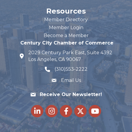
Resources
Member Directory
Member Login
Become a Member
Century City Chamber of Commerce
2029 Century Park East, Suite 4392
map and address
Los Angeles, CA 90067
(310)553-2222
phone number
Email Us
Receive Our Newsletter!
LinkedIn
Instagram
Facebook
Twitter
youtube