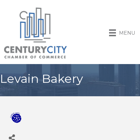
MENU
Levain Bakery