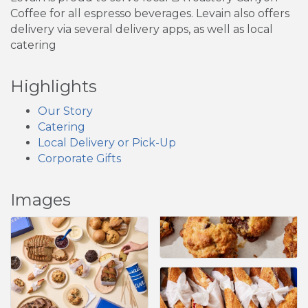
Coffee for all espresso beverages. Levain also offers
delivery via several delivery apps, as well as local
catering
Highlights
Our Story
Catering
Local Delivery or Pick-Up
Corporate Gifts
Images