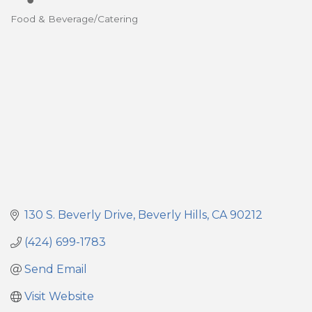
Food & Beverage/Catering
Categories
130 S. Beverly Drive
Beverly Hills
CA
90212
(424) 699-1783
Send Email
Visit Website