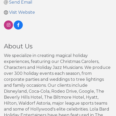
Send Email
Visit Website
About Us
We specialize in creating magical holiday
experiences, featuring our Christmas Carolers,
Characters and Holiday Jazz Musicians. We produce
over 300 holiday events each season, from
corporate parties and weddings to tree lightings
and family occasions. Our clients include
Disneyland, Coca-Cola, Rodeo Drive, Google, The
Beverly Hills Hotel, The Biltmore Hotel, Hyatt,
Hilton, Waldorf Astoria, major league sports teams
and some of Hollywood's elite celebrities. Lola Bard
Holiday Entertainers have been featured in The