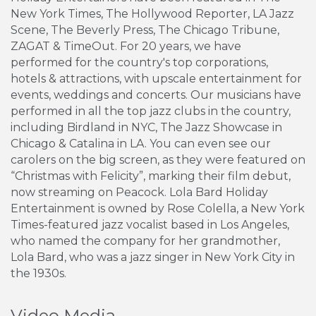
New York Times, The Hollywood Reporter, LA Jazz
Scene, The Beverly Press, The Chicago Tribune,
ZAGAT & TimeOut. For 20 years, we have
performed for the country's top corporations,
hotels & attractions, with upscale entertainment for
events, weddings and concerts. Our musicians have
performed in all the top jazz clubs in the country,
including Birdland in NYC, The Jazz Showcase in
Chicago & Catalina in LA. You can even see our
carolers on the big screen, as they were featured on
“Christmas with Felicity”, marking their film debut,
now streaming on Peacock. Lola Bard Holiday
Entertainment is owned by Rose Colella, a New York
Times-featured jazz vocalist based in Los Angeles,
who named the company for her grandmother,
Lola Bard, who was a jazz singer in New York City in
the 1930s.
Video Media