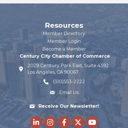
Resources
Member Directory
Member Login
Become a Member
Century City Chamber of Commerce
2029 Century Park East, Suite 4392
map and address
Los Angeles, CA 90067
(310)553-2222
phone number
Email Us
Receive Our Newsletter!
LinkedIn
Instagram
Facebook
Twitter
youtube