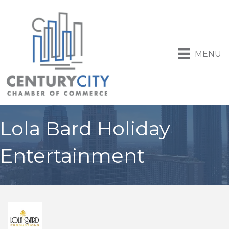
MENU
Lola Bard Holiday
Entertainment