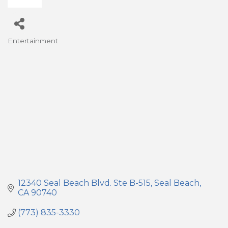
Entertainment
Categories
12340 Seal Beach Blvd. Ste B-515
Seal Beach
CA
90740
(773) 835-3330