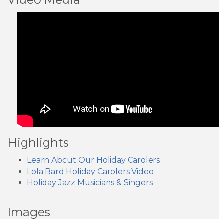
Highlights
Learn About Our Holiday Carolers
Lola Bard Holiday Carolers Video
Holiday Jazz Musicians & Singers
Images