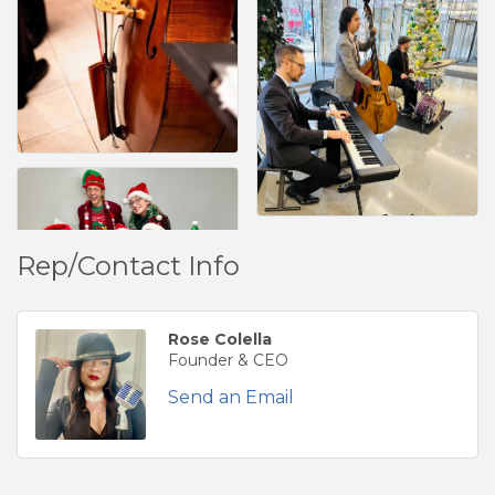
Rep/Contact Info
Rose Colella
Founder & CEO
Send an Email