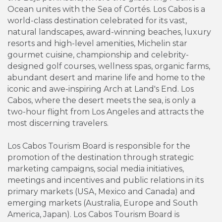
Ocean unites with the Sea of Cortés. Los Cabos is a
world-class destination celebrated for its vast,
natural landscapes, award-winning beaches, luxury
resorts and high-level amenities, Michelin star
gourmet cuisine, championship and celebrity-
designed golf courses, wellness spas, organic farms,
abundant desert and marine life and home to the
iconic and awe-inspiring Arch at Land's End. Los
Cabos, where the desert meets the sea, is only a
two-hour flight from Los Angeles and attracts the
most discerning travelers.
Los Cabos Tourism Board is responsible for the
promotion of the destination through strategic
marketing campaigns, social media initiatives,
meetings and incentives and public relations in its
primary markets (USA, Mexico and Canada) and
emerging markets (Australia, Europe and South
America, Japan). Los Cabos Tourism Board is