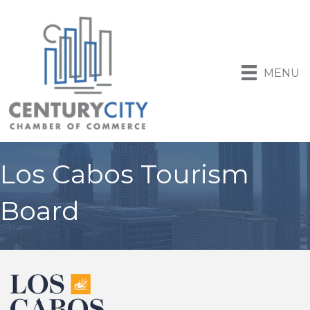
MENU
Los Cabos Tourism
Board