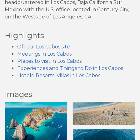
headquartered in Los Cabos, Baja California Sur,
Mexico with the U.S. office located in Century City,
on the Westside of Los Angeles, CA.
Highlights
Official Los Cabos site
Meetings in Los Cabos
Places to visit in Los Cabos
Experiences and Things to Do in Los Cabos
Hotels, Resorts, Villas in Los Cabos
Images