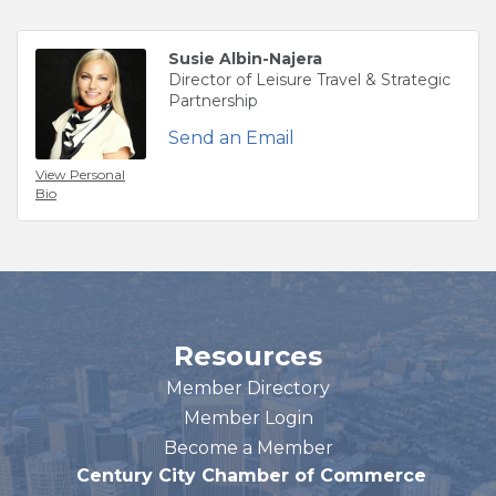
Susie Albin-Najera
Director of Leisure Travel & Strategic
Partnership
Send an Email
View Personal
Bio
Resources
Member Directory
Member Login
Become a Member
Century City Chamber of Commerce