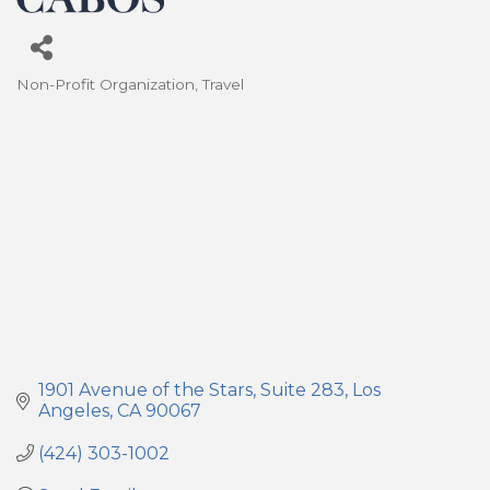
Non-Profit Organization
Travel
Categories
1901 Avenue of the Stars
Suite 283
Los 
Angeles
CA
90067
(424) 303-1002