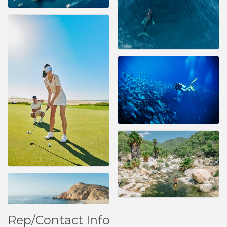
Rep/Contact Info