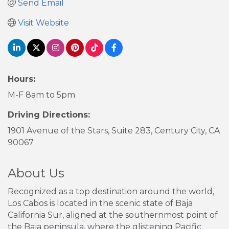
Send Email
Visit Website
Hours:
M-F 8am to 5pm
Driving Directions:
1901 Avenue of the Stars, Suite 283, Century City, CA
90067
About Us
Recognized as a top destination around the world,
Los Cabos is located in the scenic state of Baja
California Sur, aligned at the southernmost point of
the Baja peninsula, where the glistening Pacific