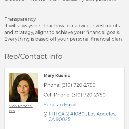
Transparency
It will always be clear how our advice, investments
and strategy, aligns to achieve your financial goals.
Everything is based off your personal financial plan.
Rep/Contact Info
Mary Kusnic
Phone:
(310) 720-2750
Cell Phone:
(310) 720-2750
Send an Email
View Personal
Bio
11111 CA-2 #1080 
Los Angeles
CA
90025