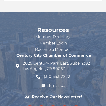
Resources
Member Directory
Member Login
Become a Member
Century City Chamber of Commerce
2029 Century Park East, Suite 4392
map and address
Los Angeles, CA 90067
(310)553-2222
phone number
Email Us
Receive Our Newsletter!