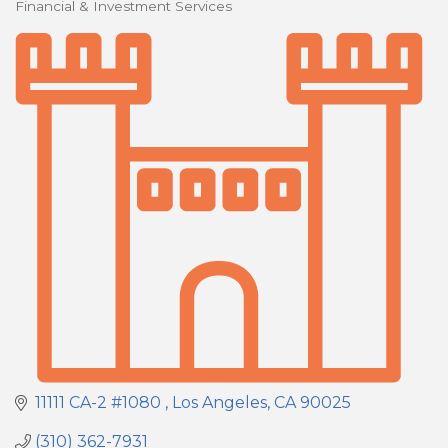
Financial & Investment Services
Categories
11111 CA-2 #1080 
Los Angeles
CA
90025
(310) 362-7931