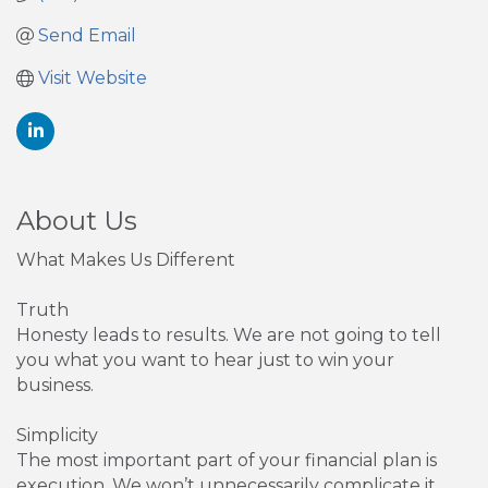
Send Email
Visit Website
About Us
What Makes Us Different
Truth
Honesty leads to results. We are not going to tell
you what you want to hear just to win your
business.
Simplicity
The most important part of your financial plan is
execution. We won’t unnecessarily complicate it.