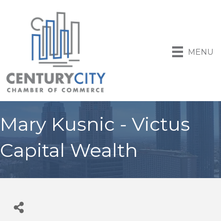
MENU
Mary Kusnic - Victus
Capital Wealth