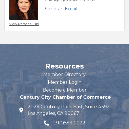
Send an Email
View Personal Bio
Resources
Member Directory
Member Login
Become a Member
Century City Chamber of Commerce
2029 Century Park East, Suite 4392
map and address
Los Angeles, CA 90067
(310)553-2222
phone number