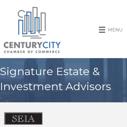
MENU
Signature Estate &
Investment Advisors