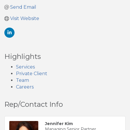
Send Email
Visit Website
Highlights
Services
Private Client
Team
Careers
Rep/Contact Info
Jennifer Kim
Managing Senior Partner