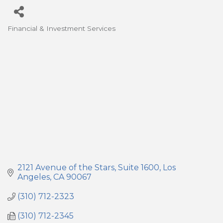
Financial & Investment Services
Categories
2121 Avenue of the Stars
Suite 1600
Los 
Angeles
CA
90067
(310) 712-2323
(310) 712-2345